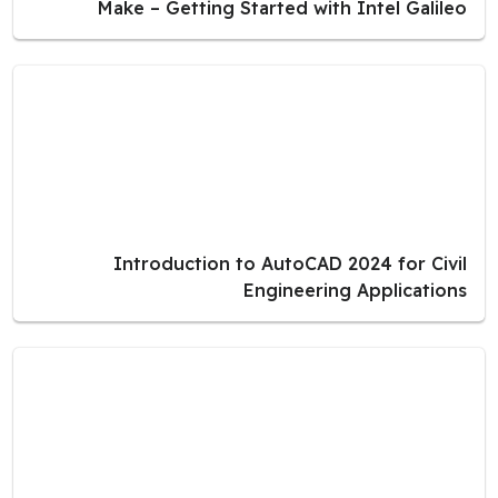
Make – Getting Started with Intel Galileo
Introduction to AutoCAD 2024 for Civil
Engineering Applications