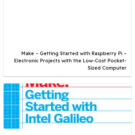
Make – Getting Started with Raspberry Pi –
Electronic Projects with the Low-Cost Pocket-
Sized Computer