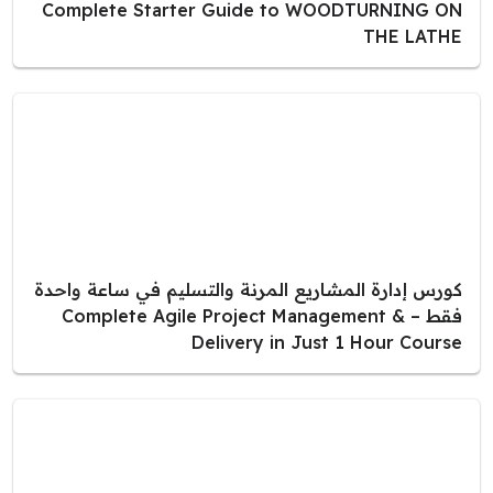
Complete Starter Guide to WOODTURNING ON
THE LATHE
كورس إدارة المشاريع المرنة والتسليم في ساعة واحدة
فقط – Complete Agile Project Management &
Delivery in Just 1 Hour Course