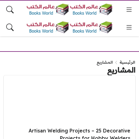
المشاريع
الرئيسية
المشاريع
Artisan Welding Projects – 25 Decorative
Projects for Hobby Welders