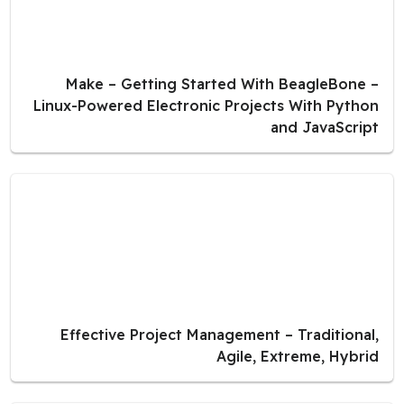
Make – Getting Started With BeagleBone –
Linux-Powered Electronic Projects With Python
and JavaScript
Effective Project Management – Traditional,
Agile, Extreme, Hybrid