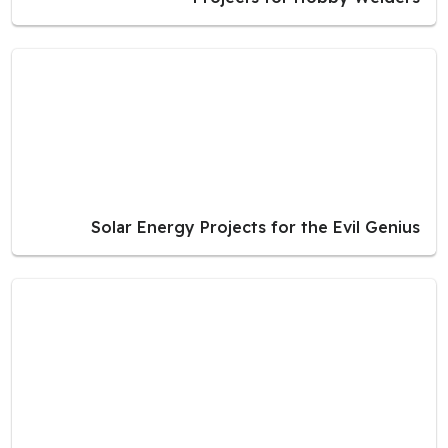
Solar Energy Projects for the Evil Genius