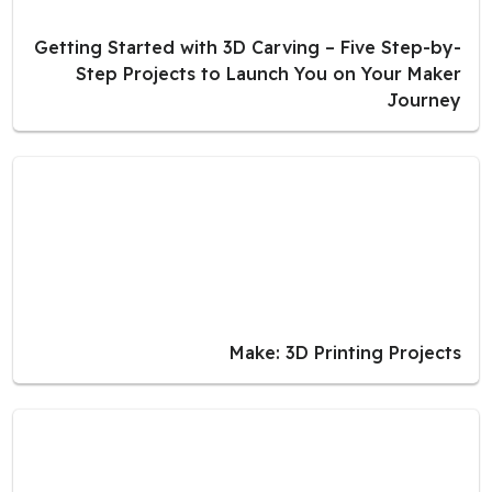
Getting Started with 3D Carving – Five Step-by-
Step Projects to Launch You on Your Maker
Journey
Make: 3D Printing Projects