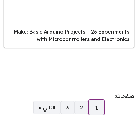
Make: Basic Arduino Projects – 26 Experiments
with Microcontrollers and Electronics
صفحات:
1
التالي »
3
2