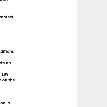
contact
nditions
cts on
. 189
t on the
ion in