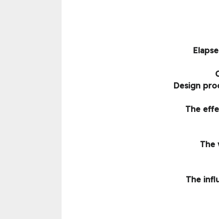
Elapse
Design pro
The effe
The 
The infl