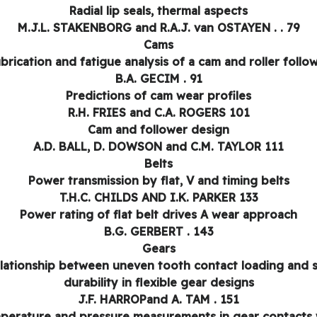
Radial lip seals, thermal aspects
M.J.L. STAKENBORG and R.A.J. van OSTAYEN . . 79
Cams
brication and fatigue analysis of a cam and roller follo
B.A. GECIM . 91
Predictions of cam wear profiles
R.H. FRIES and C.A. ROGERS 101
Cam and follower design
A.D. BALL, D. DOWSON and C.M. TAYLOR 111
Belts
Power transmission by flat, V and timing belts
T.H.C. CHILDS AND I.K. PARKER 133
Power rating of flat belt drives A wear approach
B.G. GERBERT . 143
Gears
lationship between uneven tooth contact loading and 
durability in flexible gear designs
J.F. HARROPand A. TAM . 151
perature and pressure measurements in gear contacts 