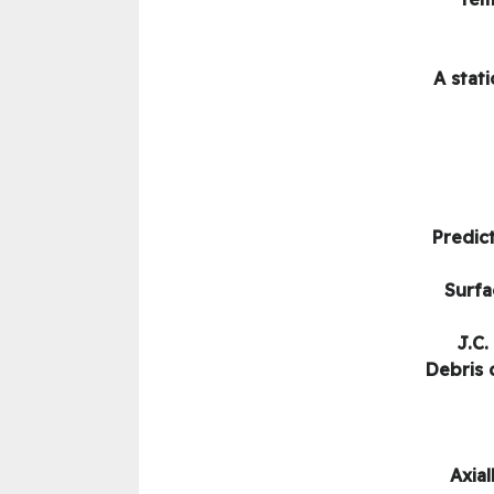
A stat
Predict
Surfa
J.C.
Debris 
Axial