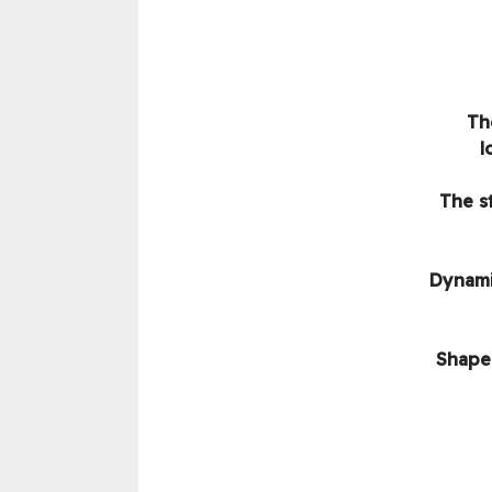
Th
l
The s
Dynami
Shape 