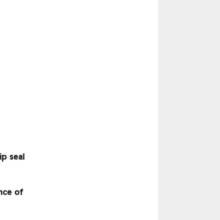
ip seal
nce of