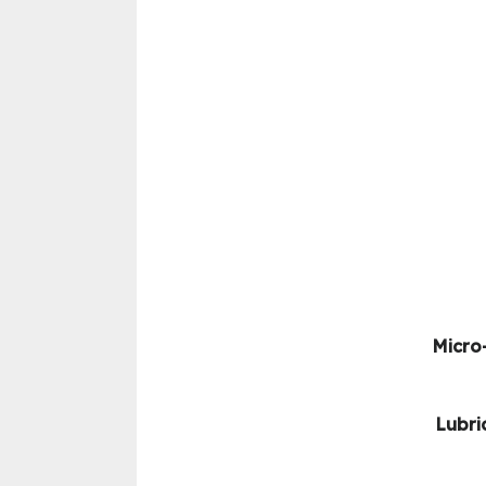
Micro-
Lubri