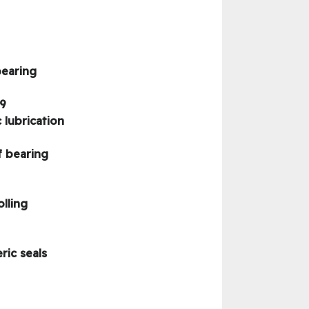
bearing
9
lubrication
f bearing
lling
ric seals