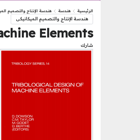
الإنتاج والتصميم الميكانيكى
هندسة
الرئيسية
هندسة الإنتاج والتصميم الميكانيكى
Machine Elements
شارك