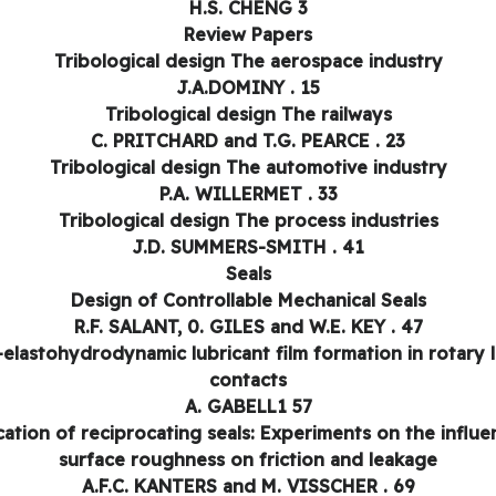
H.S. CHENG 3
Review Papers
Tribological design The aerospace industry
J.A.DOMINY . 15
Tribological design The railways
C. PRITCHARD and T.G. PEARCE . 23
Tribological design The automotive industry
P.A. WILLERMET . 33
Tribological design The process industries
J.D. SUMMERS-SMITH . 41
Seals
Design of Controllable Mechanical Seals
R.F. SALANT, 0. GILES and W.E. KEY . 47
elastohydrodynamic lubricant film formation in rotary l
contacts
A. GABELL1 57
cation of reciprocating seals: Experiments on the influe
surface roughness on friction and leakage
A.F.C. KANTERS and M. VISSCHER . 69