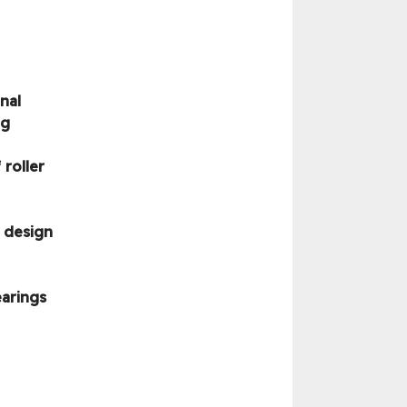
nal
ng
roller
 design
earings