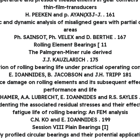
thin-film-transducers
H. PEEKEN and p. AYAN(X3J-J. . 161
ic and dynamic analysis of misaligned gears with partial 
areas
Ph. SAINSOT, Ph. VELEX and D. BERTHE . 167
Rolling Element Bearings [ 11
The Palmgren-Miner rule derived
J.J. KAUZLARICH . 175
ion of rolling bearing life under practical operating co
E. IOANNIDES, B. JACOBSON and J.H. TRIPP 181
ce damage on rolling elements and its subsequent effe
performance and life
 HAMER, A.A. LUBRECHT, E. IOANNIDES and R.S. SAYLES 
denting the associated residual stresses and their effec
fatigue life of rolling bearing: An FEM analysis
C.N. KO and E. IOANNIDES . 199
Session VIII Plain Bearings [I]
ly profiled circular bearings and their potential applicat