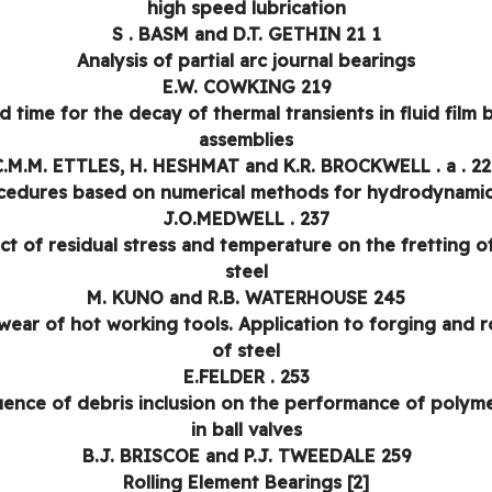
high speed lubrication
S . BASM and D.T. GETHIN 21 1
Analysis of partial arc journal bearings
E.W. COWKING 219
d time for the decay of thermal transients in fluid film 
assemblies
C.M.M. ETTLES, H. HESHMAT and K.R. BROCKWELL . a . 22
cedures based on numerical methods for hydrodynamic 
J.O.MEDWELL . 237
ct of residual stress and temperature on the fretting o
steel
M. KUNO and R.B. WATERHOUSE 245
wear of hot working tools. Application to forging and ro
of steel
E.FELDER . 253
uence of debris inclusion on the performance of polyme
in ball valves
B.J. BRISCOE and P.J. TWEEDALE 259
Rolling Element Bearings [2]