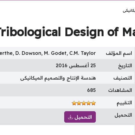
هندسة 
Tribological Design of 
erthe, D. Dowson, M. Godet, C.M. Taylor
اسم المؤلف
25 أغسطس 2016
التاريخ
هندسة الإنتاج والتصميم الميكانيكى
التصنيف
685
المشاهدات
التقييم
التحميل
التحميل