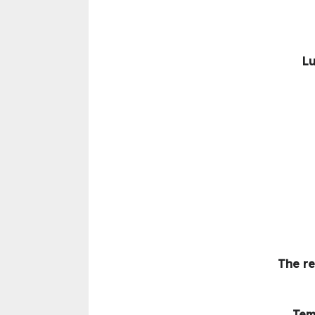
Lu
The re
Tem