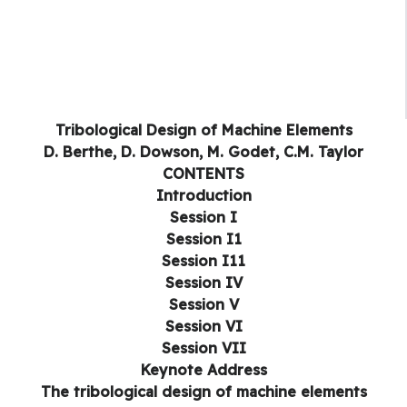
Tribological Design of Machine Elements
D. Berthe, D. Dowson, M. Godet, C.M. Taylor
CONTENTS
Introduction
Session I
Session I1
Session I11
Session IV
Session V
Session VI
Session VII
Keynote Address
The tribological design of machine elements