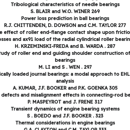
Tribological characteristics of needle bearings
S. BLAIR and W.O. WINER 269
Power loss prediction in ball bearings
R.J. CHITTENDEN, D. DOWSON and C.M. TAYLOR 277
e effect of roller end-flange contact shape upon frictio
osses and ax91 load of the radial cylindrical roller beari
H. KRZEMINSKI-FREDA and B. WARDA . 287
tudy of roller end and guiding shoulder construction of 
bearings
M. LI and S . WEN . 297
cally loaded journal bearings: a modal approach to EHL
analysis
A. KUMAR, J.F. BOOKER and P.K. GOENKA 305
defects and misalignment effects in connecting-rod b
P. MASPEYROT and J. FRENE 317
Transient dynamics of engine bearing systems
S . BOEDO and J.F. BOOKER . 323
Thermal considerations in engine bearings
G.A. CLAYTON and C.M. TAYLOR 333