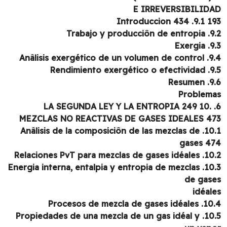
E IRREVERSIBILID
193 9.1. Intr
9.2. Trabajo y p
9.3. 
9.4. Anâlisis exergético
9.5. Rendimiento e
9.6. 
Problem
6. LA SEGUNDA LEY Y LA ENTROPIA 249 10.
MEZCLAS NO REACTIVAS DE GASES IDEALES 4
10.1. Anâlisis de la composiciôn de las mezclas de
gases 4
10.2. Relaciones PvT para mezcl
10.3. Energia interna, entalpia y entropia de mezclas
de gas
idéal
10.4. Procesos de mezcla d
10.5. Propiedades de una mezcla de un gas idéal y