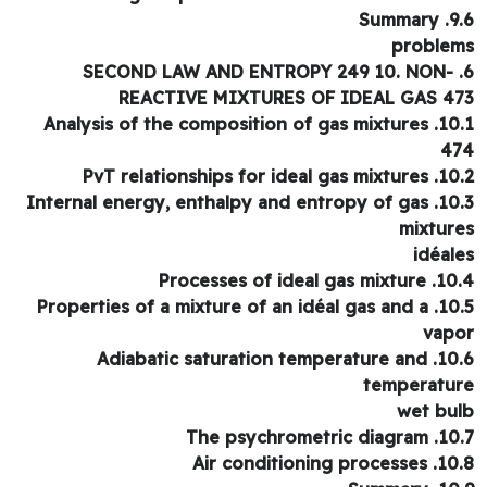
9.6. 
proble
6. SECOND LAW AND ENTROPY 249 10. NON-
REACTIVE MIXTURES OF IDEAL GAS 4
10.1. Analysis of the composition of gas mixtures
4
10.2. PvT relationships for i
10.3. Internal energy, enthalpy and entropy of gas
mixtur
idéal
10.4. Processes of idea
10.5. Properties of a mixture of an idéal gas and a
vap
10.6. Adiabatic saturation temperature and
temperatu
wet bu
10.7. The psychrome
10.8. Air conditioni