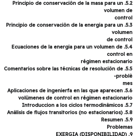
5.2. Principio de conservaciôn de la masa para un
volumen 
contr
5.3. Principio de conservaciôn de la energia para un
volum
de contr
5.4. Ecuaciones de la energia para un volumen de
control 
régimen estacionar
5.5. Comentarios sobre las técnicas de resoluciôn de
probl
m
5.6. Aplicaciones de ingenierfa en las que aparecen
volümenes de control en régimen estacionar
5.7. Introduccion a 
5.8. Anâlisis de flujos tr
5.9. 
Problem