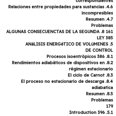
correspondient
4.6. Relaciones entre propiedades para sustancias
incompresibl
4.7. R
Problem
161 8. ALGUNAS CONSECUEN
LEY 3
DE CONTR
8.1. Procesos 
8.2. Rendimientos adiabâticos de dispositivos en
régimen estacionar
8.3. El cic
8.4. El proceso no estacionario de descarga
adiabati
8.5. 
Problem
1
5.1. Intr