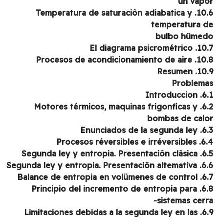
un vap
10.6. Temperatura de saturaciôn adiabatica y
temperatura 
bulbo hûme
10.7. El diagrama p
10.8. Procesos de acondicio
10.9. Re
Problem
6.1. Int
6.2. Motores térmicos, maquinas frigonficas y
bombas de cal
6.3. Enunciados
6.4. Procesos réversi
6.5. Segunda ley y entr
6.6. Segunda ley y entropi
6.7. Balance de entrop
6.8. Principio del incremento de entropia para
sistemas cerr
6.9. Limitaciones debidas a la segunda ley en las