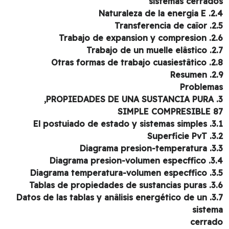
sistemas cerrad
2.4. Naturaleza
2.5. Transfe
2.6. Trabajo de ex
2.7. Trabajo de
2.8. Otras formas de
2.9. 
Problem
SIMPLE COMPRESIBLE 
3.1. El postuiado de
3.2. Sup
3.3. Diagrama p
3.4. Diagrama presio
3.5. Diagrama temper
3.6. Tablas de propied
3.7. Datos de las tablas y anâlisis energético de un
siste
cerra