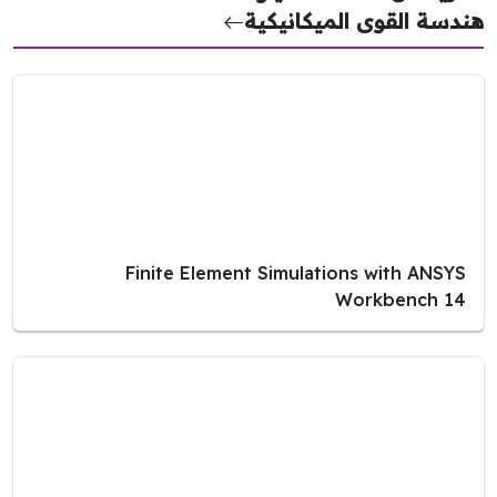
هندسة القوى الميكانيك
Finite Element Simulations with ANSYS
Workbench 14