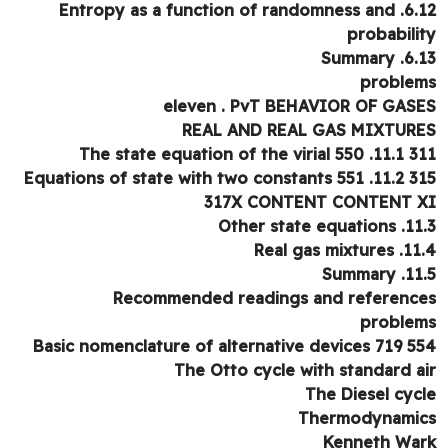
6.12. Entropy as a function of randomness and
probabili
6.13. Su
proble
eleven . PvT BEHAVIOR OF GAS
REAL AND REAL GAS MIXTUR
311 11.1. The state equat
315 11.2. Equations of state
317X CONTENT CONTENT 
11.3. Other stat
11.4. Real gas
11.5. S
Recommended readings and referenc
proble
554 Basic nomenclature of al
The Otto cycle with standard a
The Diesel cyc
Thermodynami
Kenneth Wa