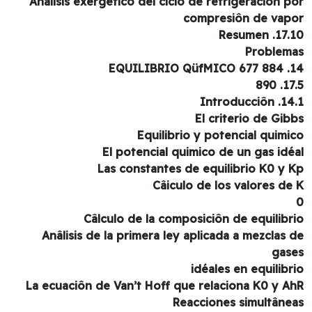
Anâlisis exergético del ciclo de refrigeraciôn p
compresiôn de vap
17.10. Re
Problem
14. EQUILIBR
17.5.
14.1. Intro
El criterio de Gib
Equilibrio y potencial quimi
El potencial quimico de un gas idé
Las constantes de equilibrio K0 y 
Câiculo de los valores de
Câlculo de la composiciôn de equilibr
Anâlisis de la primera ley aplicada a mezclas 
gas
idéales en equilibr
La ecuaciôn de Van’t Hoff que relaciona K0 y A
Reacciones simultâne