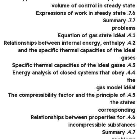
volume of control in steady sta
7.6. Expressions o
7.7. 
proble
4.1. Equation of
4.2. Relationships between internal energy, enthalpy
and the specific thermal capacities of the ide
gas
4.3. Specific thermal cap
4.4. Energy analysis of closed systems that obey
t
gas model idé
4.5. The compressibility factor and the principle of
the stat
correspondi
4.6. Relationships between properties for
incompressible substanc
4.7. S