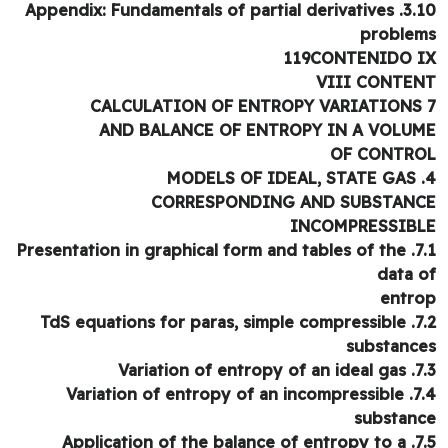
3.10. Appendix: Fundamentals of 
proble
119CONTENIDO 
VIII CONTE
AND BALANCE OF ENTROPY IN A VOLU
OF CONTR
CORRESPONDING AND SUBSTAN
INCOMPRESSIB
7.1. Presentation in graphical form and tables of the
data 
entr
7.2. TdS equations for paras, simple compressible
substanc
7.3. Variation of
7.4. Variation of entropy of an incompressible
substan
7.5. Application of the balance of entropy to a