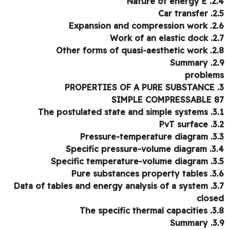
2.4. Nature
2.5. Ca
2.6. Expansion a
2.7. Work of
2.8. Other forms of
2.9. 
proble
SIMPLE COMPRESSABLE 
3.1. The postulated 
3.2. Pv
3.3. Pressure-t
3.4. Specific pres
3.5. Specific temp
3.6. Pure substan
3.7. Data of tables and
clos
3.8. The specific
3.9. 