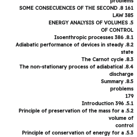
proble
161 8. SOME CONSECUEN
LAW 3
OF CONTR
8.1. Isoenthro
8.2. Adiabatic performance of devices in steady
sta
8.3. The C
8.4. The non-stationary process of adiabatical
dischar
8.5. 
proble
1
5.1. Intr
5.2. Principle of preservation of the mass for a
volume 
contr
5.3. Principle of conservation of energy for a