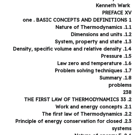
PREFACE 
one . BASIC CONCEPTS AND DEFINITIONS
1.1. Nature o
1.2. Dimens
1.3. System, p
1.4. Density, specific vo
1.5. 
1.6. Law zero
1.7. Problem s
1.8. 
proble
2
2.1. Work and
2.2. The first l
2.3. Principle of energy conservation for closed
syste