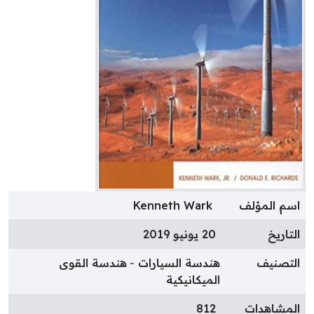
Kenneth Wark
اسم المؤل
20 يونيو 2019
التاري
هندسة القوى
هندسة السيارات
التصني
الميكانيكية
812
المشاهدا