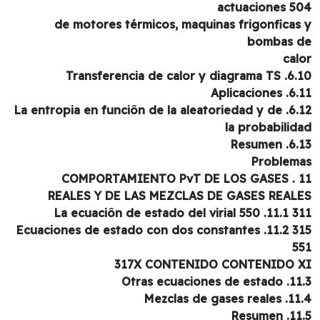
actuaciones 5
de motores térmicos, maquinas frigonficas
bombas 
cal
6.10. Transferencia de calo
6.11. Aplic
6.12. La entropia en funciôn de la aleatoriedad y de
la probabilid
6.13. Re
Problem
11 . COMPORT
REALES Y DE LAS MEZCLAS DE GASES REAL
311 11.1. La ecuaciôn de 
315 11.2. Ecuaciones de estado con dos constantes
5
317X CONTENIDO CONTENIDO 
11.3. Otras ecuacio
11.4. Mezclas de g
11.5. R