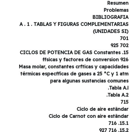
Resum
Problem
BIBLIOGRAF
A . 1 . TABLAS Y FIGURAS COMPLEMENTARI
7
702 
15. CICLOS DE POTENCIA DE GAS Constantes
ffsicas y factores de conversion 9
Masa molar, constantes crfticas y capacidad
térmicas especfficas de gases a 25 °C y 1 a
para algunas sustancias comun
Tabla A.
Tabla A.
7
Ciclo de aire estând
Ciclo de Carnot con aire estând
15.1.
15.2. 7