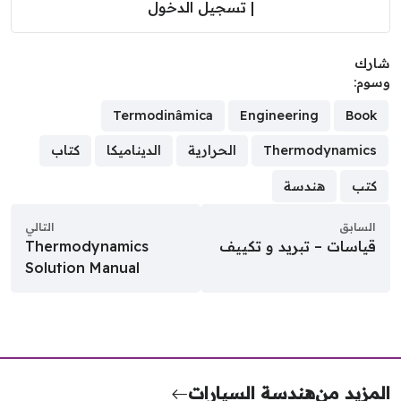
تسجيل الدخول
|
شا
وسو
Termodinâmica
Engineering
Book
كتاب
الديناميكا
الحرارية
Thermodynamics
هندسة
كتب
التالي
السابق
Thermodynamics
قياسات – تبريد و تكييف
Solution Manual
هندسة السيارات
المزيد 