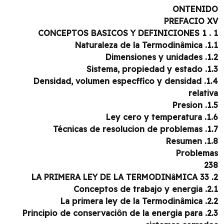
ONTENI
PREFACIO 
1.1. Naturaleza
1.2. Dimensi
1.3. Sistema, 
1.4. Densidad, volumen especffico y densidad
relati
1.5. 
1.6. Ley cer
1.7. Técnicas de r
1.8. 
Problem
2
2.1. Conceptos 
2.2. La primera l
2.3. Principio de conservaciôn de la energia para