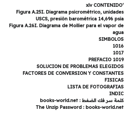
Figura A.25I. Diagrama psicrométrico, unidad
USCS, presiôn barométrica 14,696 ps
Figura A.26I. Diagrama de Mollier para el vapor 
ag
SIMBOL
10
10
1019 PRE
SOLUCION DE PROBLEMAS ELEGID
FACTORES DE CONVERSION Y CONSTANT
FISIC
LISTA DE FOTOGRAFI
IND
كلمة سر فك الضغط : books-world.
The Unzip Password : books-world.n