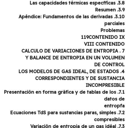
3.8. Las capacidade
3.9. 
3.10. Apéndice: Fundamentos de las derivadas
parcial
Problem
119CONTENIDO 
VIII CONTENI
Y BALANCE DE ENTROPIA EN UN VOLUM
DE CONTR
CORRESPONDIENTES Y DE SUSTANC
INCOMPRESIB
7.1. Presentaciôn en forma grâfica y de tablas de los
datos 
entrop
7.2. Ecuaciones TdS para sustancias paras, simples
compresibl
7.3. Variaciôn de 