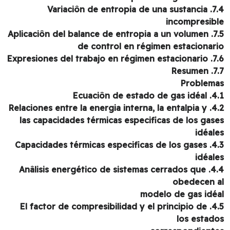
7.4. Variaciôn de entropia de una sustancia
incompresib
7.5. Aplicaciôn del balance de entropia a un volumen
de control en régimen estacionar
7.6. Expresiones del tr
7.7. 
Problem
4.1. Ecuaciôn de e
4.2. Relaciones entre la energia interna, la entalpia y
las capacidades térmicas especificas de los gas
idéal
4.3. Capacidades térmicas especificas de los gases
idéal
4.4. Anâlisis energético de sistemas cerrados que
obedecen 
modelo de gas idé
4.5. El factor de compresibilidad y el principio de
los estad