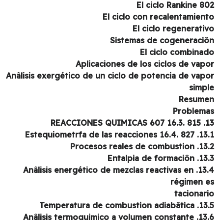
El ciclo Rankine 8
El ciclo con recalentamien
El ciclo regenerati
Sistemas de cogeneraci
El ciclo combina
Aplicaciones de los ciclos de vap
Anâlisis exergético de un ciclo de potencia de vap
simp
Resum
Problem
13. REACCION
13.1. Estequiometrfa de las r
13.2. Procesos reales
13.3. Entalpia d
13.4. Anâlisis energético de mezclas reactivas en
régimen 
tacionar
13.5. Temperatura de comb
13.6. Anâlisis termoquimico a