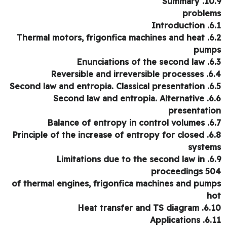
10.9. Su
proble
6.1. Int
6.2. Thermal motors, frigonfica machines and heat
pum
6.3. Enunciation
6.4. Reversible and i
6.5. Second law and entr
6.6. Second law and entropia. Alternative
presentati
6.7. Balance of entr
6.8. Principle of the increase of entropy for closed
syste
6.9. Limitations due to the second law in
proceedings 5
of thermal engines, frigonfica machines and pum
h
6.10. Heat transfer an
6.11. Appli