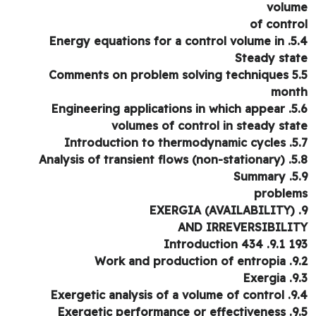
volu
of contr
5.4. Energy equations 
Steady sta
5.5 Comments on pro
mon
5.6. Engineering applications in which appear
volumes of control in steady sta
5.7. Introduction 
5.8. Analysis of transi
5.9. 
proble
AND IRREVERSIBILI
193 9.1. Intr
9.2. Work and pr
9.3. 
9.4. Exergetic analysis
9.5. Exergetic perf