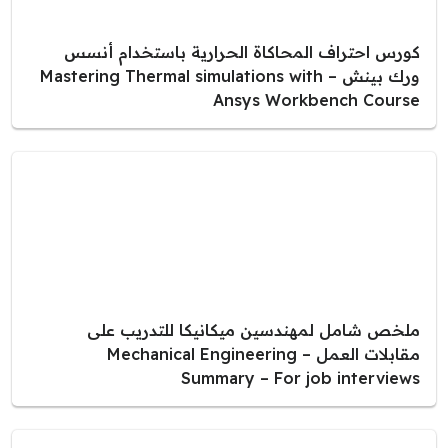
كورس احتراف المحاكاة الحرارية باستخدام أنسس
ورك بينش – Mastering Thermal simulations with
Ansys Workbench Course
ملخص شامل لمهندسين ميكانيكا للتدريب على
مقابلات العمل – Mechanical Engineering
Summary – For job interviews