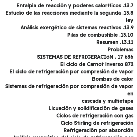
13.7. Entalpia de reacciôn y 
13.8. Estudio de las reacciones mediante la segunda
l
13.9. Anâlisis exergético de
13.10. Pilas de com
13.11. Re
Problem
636 17 . SISTEMAS D
El ciclo de Carnot inverso 8
El ciclo de refrigeraciôn por compresiôn de vap
Bombas de cal
Sistemas de refrigeraciôn por compresiôn de vap
cascada y multieta
Licuaciôn y solidificaciôn de gas
Ciclos de refrigeraciôn con g
Ciclo Stirling de refrigeraci
Refrigeraciôn por absorci