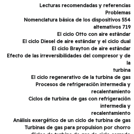
Lecturas recomendadas y referenci
Problem
554 Nomenclatura bâsica de los dispositivos
altemativos 7
El ciclo Otto con aire estând
El ciclo Diesel de aire estândar y el ciclo du
El ciclo Brayton de aire estând
Efecto de las irreversibilidades del compresor y 
turbi
El ciclo regenerativo de la turbina de g
Procesos de refrigeraciôn intermedia
recalentamien
Ciclos de turbina de gas con refrigeraci
intermedia
recalentamien
Anâlisis exergético de un ciclo de turbina de g
Turbinas de gas para propulsion por chor