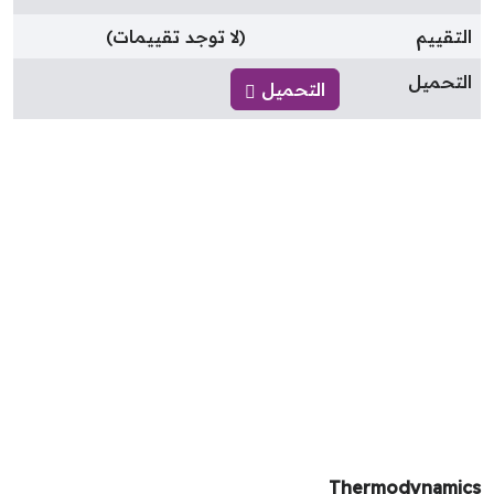
(لا توجد تقييمات)
التقيي
التحمي
التحميل
Thermodynami