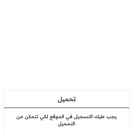
تحميل
يجب عليك التسجيل في الموقع لكي تتمكن من
التحميل