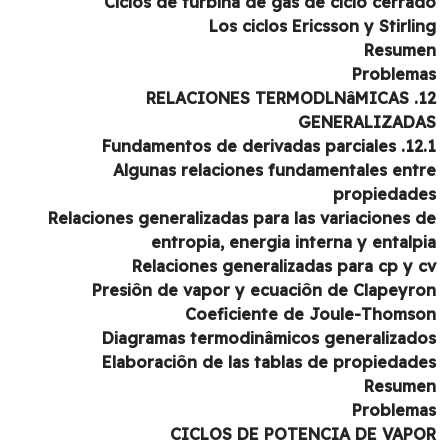
Ciclos de turbina de gas de ciclo cerra
Los ciclos Ericsson y Stirli
Resum
Problem
12. RELAC
GENERALIZAD
12.1. Fundamentos de der
Algunas relaciones fundamentales ent
propiedad
Relaciones generalizadas para las variaciones 
entropia, energia interna y entalp
Relaciones generalizadas para cp y 
Presiôn de vapor y ecuaciôn de Clapeyr
Coeficiente de Joule-Thoms
Diagramas termodinâmicos generalizad
Elaboraciôn de las tablas de propiedad
Resum
Problem
CICLOS DE POTENCIA DE VAP