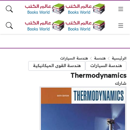
هندسة السيارات
هندسة
الرئيس
هندسة القوى الميكانيكية
هندسة السيارات
Thermodynamic
شا