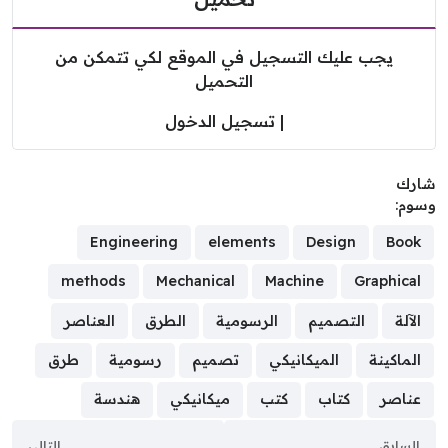
يجب عليك التسجيل في الموقع لكي تتمكن من
التحميل
تسجيل الدخول
|
شا
وسو
Engineering
elements
Design
Book
methods
Mechanical
Machine
Graphical
العناصر
الطرق
الرسومية
التصميم
الآلة
طرق
رسومية
تصميم
الميكانيكي
الماكينة
هندسة
ميكانيكي
كتب
كتاب
عناصر
التالي
السابق