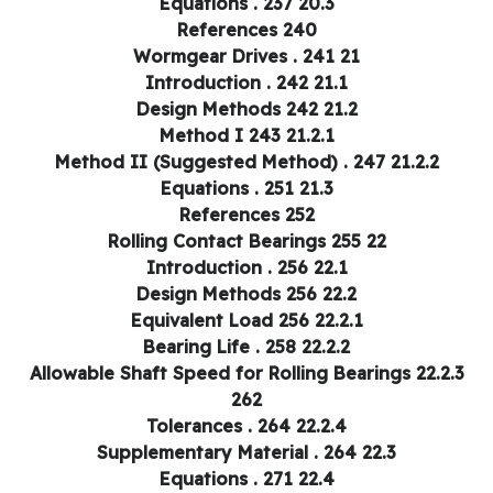
20.3 Equations . 237
References 240
21 Wormgear Drives . 241
21.1 Introduction . 242
21.2 Design Methods 242
21.2.1 Method I 243
21.2.2 Method II (Suggested Method) . 247
21.3 Equations . 251
References 252
22 Rolling Contact Bearings 255
22.1 Introduction . 256
22.2 Design Methods 256
22.2.1 Equivalent Load 256
22.2.2 Bearing Life . 258
22.2.3 Allowable Shaft Speed for Rolling Bearings
262
22.2.4 Tolerances . 264
22.3 Supplementary Material . 264
22.4 Equations . 271