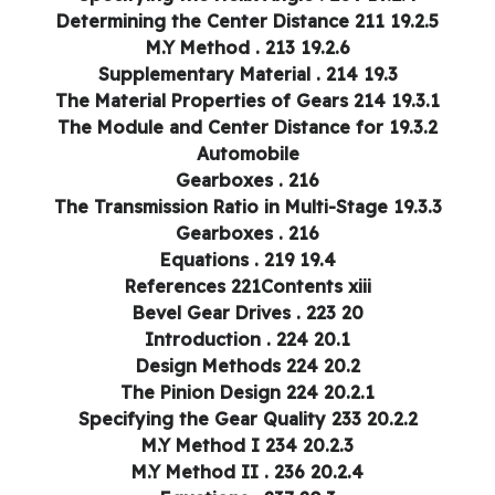
19.2.5 Determining the Center Distance 211
19.2.6 M.Y Method . 213
19.3 Supplementary Material . 214
19.3.1 The Material Properties of Gears 214
19.3.2 The Module and Center Distance for
Automobile
Gearboxes . 216
19.3.3 The Transmission Ratio in Multi-Stage
Gearboxes . 216
19.4 Equations . 219
References 221Contents xiii
20 Bevel Gear Drives . 223
20.1 Introduction . 224
20.2 Design Methods 224
20.2.1 The Pinion Design 224
20.2.2 Specifying the Gear Quality 233
20.2.3 M.Y Method I 234
20.2.4 M.Y Method II . 236