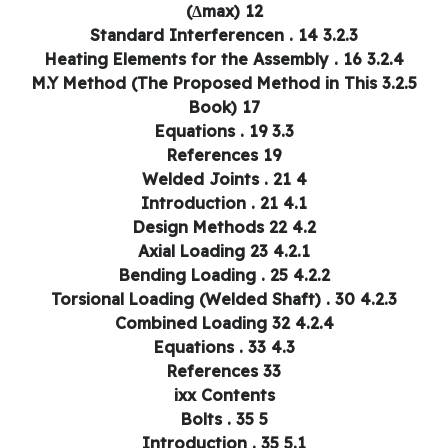
(Δmax) 12
3.2.3 Standard Interferencen . 14
3.2.4 Heating Elements for the Assembly . 16
3.2.5 M.Y Method (The Proposed Method in This
Book) 17
3.3 Equations . 19
References 19
4 Welded Joints . 21
4.1 Introduction . 21
4.2 Design Methods 22
4.2.1 Axial Loading 23
4.2.2 Bending Loading . 25
4.2.3 Torsional Loading (Welded Shaft) . 30
4.2.4 Combined Loading 32
4.3 Equations . 33
References 33
ixx Contents
5 Bolts . 35
5.1 Introduction . 35