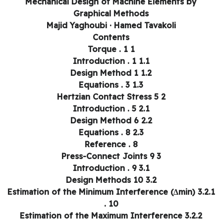
Mechanical Design of Machine Elements by
Graphical Methods
Majid Yaghoubi · Hamed Tavakoli
Contents
1 Torque . 1
1.1 Introduction . 1
1.2 Design Method 1
1.3 Equations . 3
2 Hertzian Contact Stress 5
2.1 Introduction . 5
2.2 Design Method 6
2.3 Equations . 8
Reference . 8
3 Press-Connect Joints 9
3.1 Introduction . 9
3.2 Design Methods 10
3.2.1 Estimation of the Minimum Interference (Δmin)
. 10
3.2.2 Estimation of the Maximum Interference