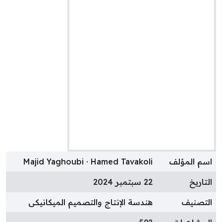
Majid Yaghoubi · Hamed Tavakoli
اسم المؤل
22 سبتمبر 2024
التاري
هندسة الإنتاج والتصميم الميكانيكى
التصني