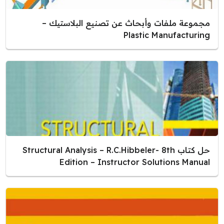
مجموعة ملفات وأبحاث عن تصنيع البلاستيك –
Plastic Manufacturing
حل كتاب Structural Analysis – R.C.Hibbeler- 8th
Edition – Instructor Solutions Manual