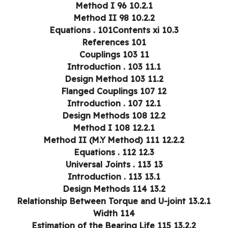
10.2.1 Method I 96
10.2.2 Method II 98
10.3 Equations . 101Contents xi
References 101
11 Couplings 103
11.1 Introduction . 103
11.2 Design Method 103
12 Flanged Couplings 107
12.1 Introduction . 107
12.2 Design Methods 108
12.2.1 Method I 108
12.2.2 Method II (M.Y Method) 111
12.3 Equations . 112
13 Universal Joints . 113
13.1 Introduction . 113
13.2 Design Methods 114
13.2.1 Relationship Between Torque and U-joint
Width 114
13.2.2 Estimation of the Bearing Life 115