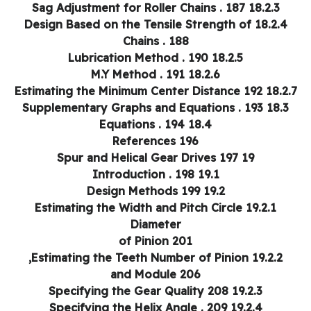
18.2.3 Sag Adjustment for Roller Chains . 187
18.2.4 Design Based on the Tensile Strength of
Chains . 188
18.2.5 Lubrication Method . 190
18.2.6 M.Y Method . 191
18.2.7 Estimating the Minimum Center Distance
18.3 Supplementary Graphs and Equations . 193
18.4 Equations . 194
References 196
19 Spur and Helical Gear Drives 197
19.1 Introduction . 198
19.2 Design Methods 199
19.2.1 Estimating the Width and Pitch Circle
Diameter
of Pinion 201
19.2.2 Estimating the Teeth Number of Pinion,
and Module 206
19.2.3 Specifying the Gear Quality 208
19.2.4 Specifying the Helix Angle . 209