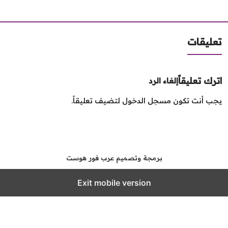
تعليق
اترك تعليق
إلغاء الرد
لتضيف تعليقاً.
مسجل الدخول
يجب أنت تك
برمجة وتصميم عرب فور هوست
Exit mobile version