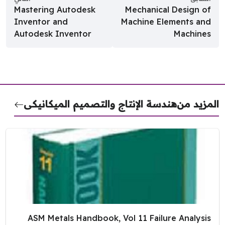
Mastering Autodesk
Mechanical Design of
Inventor and
Machine Elements and
Autodesk Inventor
Machines
هندسة الإنتاج والتصميم الميكانيكى
المزيد 
ASM Metals Handbook, Vol 11 Failure Analysis