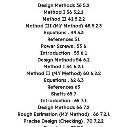
5.2 Design Methods 36
5.2.1 Method I 36
5.2.2 Method II 41
5.2.3 Method III (M.Y Method) 48
5.3 Equations . 49
References 51
6 Power Screws . 53
6.1 Introduction . 53
6.2 Design Methods 54
6.2.1 Method I 54
6.2.2 Method II (M.Y Method) 60
6.3 Equations . 62
References 63
7 Shafts 65
7.1 Introduction . 65
7.2 Design Methods 66
7.2.1 Rough Estimation (M.Y Method) . 66
7.2.2 Precise Design (Checking) . 70