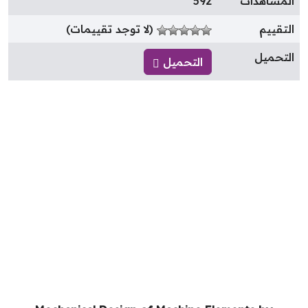
592
المشاهدا
(لا توجد تقييمات)
التقيي
التحمي
التحميل