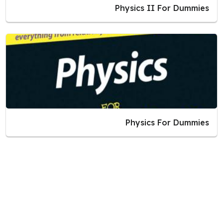
Physics II For Dummies
Physics For Dummies