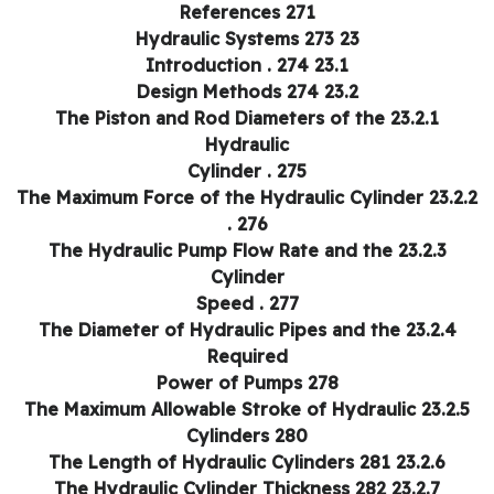
References 271
23 Hydraulic Systems 273
23.1 Introduction . 274
23.2 Design Methods 274
23.2.1 The Piston and Rod Diameters of the
Hydraulic
Cylinder . 275
23.2.2 The Maximum Force of the Hydraulic Cylinder
. 276
23.2.3 The Hydraulic Pump Flow Rate and the
Cylinder
Speed . 277
23.2.4 The Diameter of Hydraulic Pipes and the
Required
Power of Pumps 278
23.2.5 The Maximum Allowable Stroke of Hydrau
Cylinders 280
23.2.6 The Length of Hydraulic Cylinders 281
23.2.7 The Hydraulic Cylinder Thickness 282