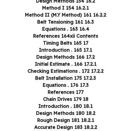
16.2 Design Methods 154
16.2.1 Method I 154
16.2.2 Method II (M.Y Method) 161
16.3 Belt Tensioning 161
16.4 Equations . 163
References 164xii Contents
17 Timing Belts 165
17.1 Introduction . 165
17.2 Design Methods 166
17.2.1 Initial Estimate . 166
17.2.2 Checking Estimations . 172
17.2.3 Belt Installation 175
17.3 Equations . 176
References 177
18 Chain Drives 179
18.1 Introduction . 180
18.2 Design Methods 180
18.2.1 Rough Design 181
18.2.2 Accurate Design 183