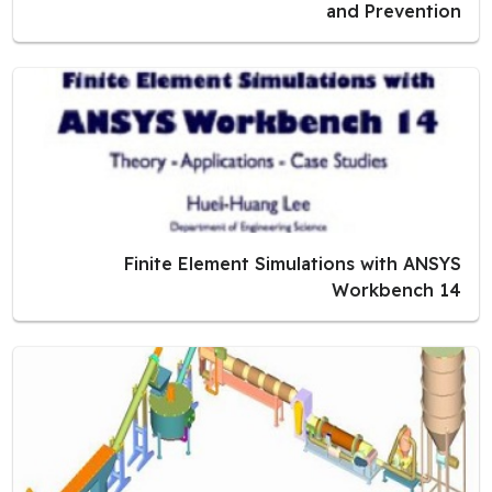
and Prevention
Finite Element Simulations with ANSYS
Workbench 14