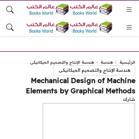
هندسة الإنتاج والتصميم الميكانيكى
هندسة
الرئيس
هندسة الإنتاج والتصميم الميكانيكى
Mechanical Design of Machin
Elements by Graphical Method
شا