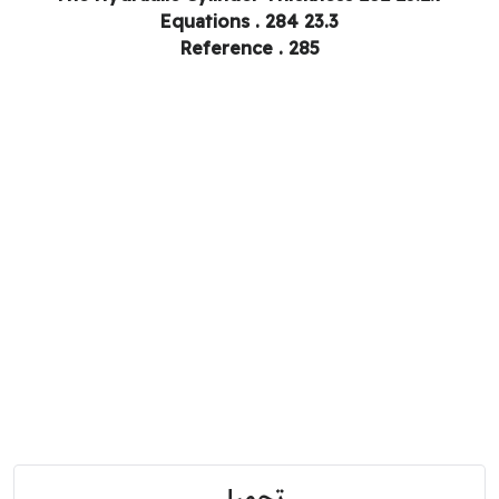
23.3 Equations . 284
Reference . 285
تحميل