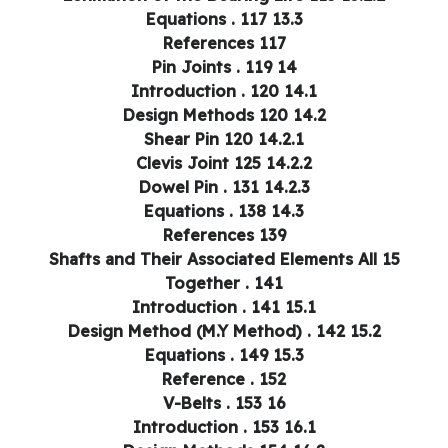
13.3 Equations . 117
References 117
14 Pin Joints . 119
14.1 Introduction . 120
14.2 Design Methods 120
14.2.1 Shear Pin 120
14.2.2 Clevis Joint 125
14.2.3 Dowel Pin . 131
14.3 Equations . 138
References 139
15 Shafts and Their Associated Elements All
Together . 141
15.1 Introduction . 141
15.2 Design Method (M.Y Method) . 142
15.3 Equations . 149
Reference . 152
16 V-Belts . 153
16.1 Introduction . 153