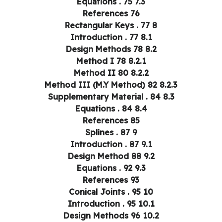
7.3 Equations . 75
References 76
8 Rectangular Keys . 77
8.1 Introduction . 77
8.2 Design Methods 78
8.2.1 Method I 78
8.2.2 Method II 80
8.2.3 Method III (M.Y Method) 82
8.3 Supplementary Material . 84
8.4 Equations . 84
References 85
9 Splines . 87
9.1 Introduction . 87
9.2 Design Method 88
9.3 Equations . 92
References 93
10 Conical Joints . 95
10.1 Introduction . 95
10.2 Design Methods 96