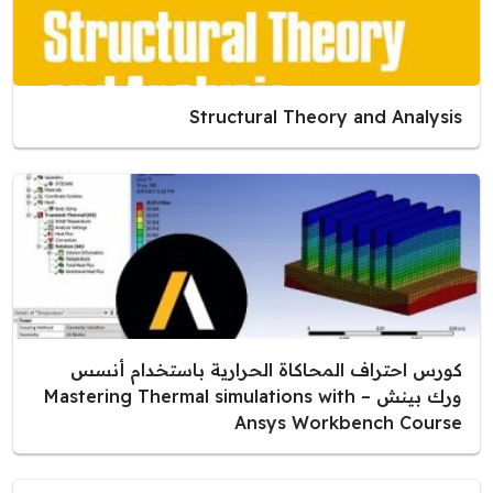
Structural Theory and Analysis
كورس احتراف المحاكاة الحرارية باستخدام أنسس
ورك بينش – Mastering Thermal simulations with
Ansys Workbench Course