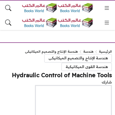
هندسة الإنتاج والتصميم الميكانيكى
هندسة
الرئيس
هندسة الإنتاج والتصميم الميكانيكى
هندسة القوى الميكانيكية
Hydraulic Control of Machine Too
شا