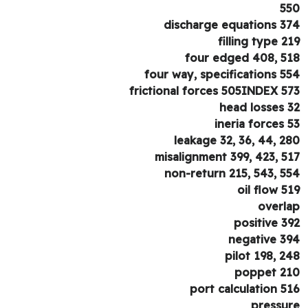
5
discharge equations 3
filling type 2
four edged 408, 5
four way, specifications 5
frictional forces 505INDEX 5
head losses 
ineria forces 
leakage 32, 36, 44, 2
misalignment 399, 423, 5
non-return 215, 543, 5
oil flow 5
overl
positive 3
negative 3
pilot 198, 2
poppet 2
port calculation 5
pressu