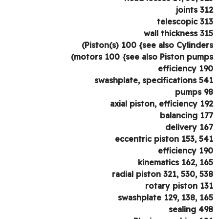
joints 3
telescopic 3
wall thickness 3
Piston(s) 100 {see also Cylinder
motors 100 {see also Piston pump
efficiency 1
swashplate, specifications 5
pumps 
axial piston, efficiency 1
balancing 1
delivery 1
eccentric piston 153, 5
efficiency 1
kinematics 162, 1
radial piston 321, 530, 5
rotary piston 1
swashplate 129, 138, 1
sealing 4