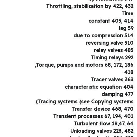
Throttling, stabilization by 422, 4
Ti
constant 405, 4
lag 
due to compression 5
reversing valve 5
relay valves 4
Timing relays 2
Torque, pumps and motors 68, 172, 18
4
Tracer valves 3
characteristic equation 4
damping 4
Tracing systems {see Copying system
Transfer device 468, 4
Transient processes 67, 194, 4
Turbulent flow 18,47, 
Unloading valves 223, 4