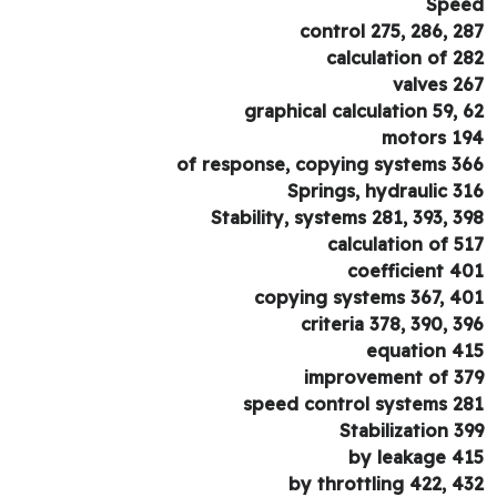
Spe
control 275, 286, 2
calculation of 2
valves 2
graphical calculation 59, 
motors 1
of response, copying systems 3
Springs, hydraulic 3
Stability, systems 281, 393, 3
calculation of 5
coefficient 4
copying systems 367, 4
criteria 378, 390, 3
equation 4
improvement of 3
speed control systems 2
Stabilization 3
by leakage 4
by throttling 422, 4