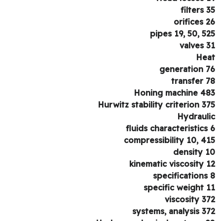
filters 
orifices 
pipes 19, 50, 5
valves 
He
generation 
transfer 
Honing machine 4
Hurwitz stability criterion 3
Hydraul
fluids characteristics
compressibility 10, 4
density 
kinematic viscosity 
specifications
specific weight 
viscosity 3
systems, analysis 3