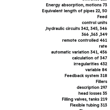
Energy absorption, motions 
Equivalent length of pipes 22, 
Fe
control uni
hydraulic circuits 342, 345, 34
349, 36
remote controlled 4
ra
automatic variation 341, 4
calculation of 3
irregularities 4
variable 
Feedback system 3
Fille
description 2
head losses 
Filling valves, tanks 2
Flexible tubing 3