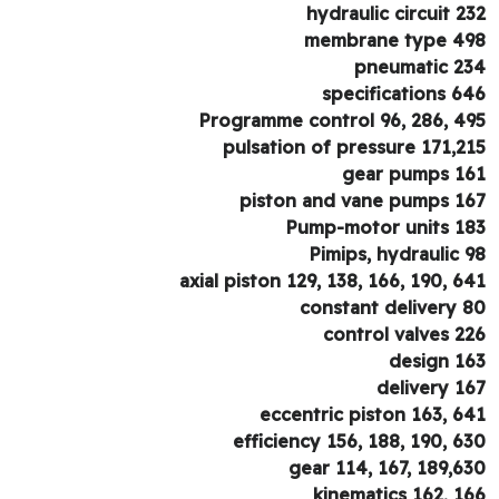
hydraulic circuit 2
membrane type 4
pneumatic 2
specifications 6
Programme control 96, 286, 4
pulsation of pressure 171,2
gear pumps 1
piston and vane pumps 1
Pump-motor units 1
Pimips, hydraulic 
axial piston 129, 138, 166, 190, 6
constant delivery 
control valves 2
design 1
delivery 1
eccentric piston 163, 6
efficiency 156, 188, 190, 6
gear 114, 167, 189,6
kinematics 162, 1