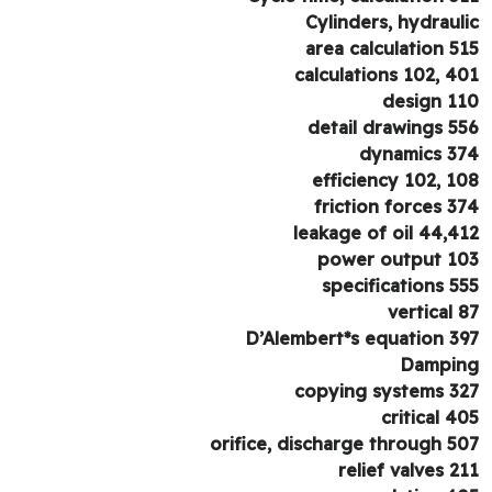
Cylinders, hydraul
area calculation 5
calculations 102, 4
design 1
detail drawings 5
dynamics 3
efficiency 102, 1
friction forces 3
leakage of oil 44,4
power output 1
specifications 5
vertical 
D’Alembert*s equation 3
Dampi
copying systems 3
critical 4
orifice, discharge through 5
relief valves 2