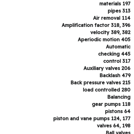
materials 1
pipes 3
Air removal 1
Amplification factor 318, 3
velocity 389, 3
Aperiodic motion 4
Automat
checking 4
control 3
Auxiliary valves 2
Backlash 4
Back pressure valves 2
load controlled 2
Balanci
gear pumps 1
pistons 
piston and vane pumps 124, 1
valves 64, 1
Ball valve