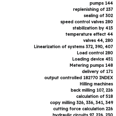
pumps 1
replenishing of 2
sealing of 3
speed control valves 2
stabilization by 4
temperature effect 
valves 44, 2
Linearization of systems 372, 390, 4
Load control 2
Loading device 4
Metering pumps 1
delivery of 1
output controlled 182?70 IND
Hilling machin
back milling 107, 2
calculation of 5
copy milling 326, 336, 341, 3
cutting force calculation 2
hydraulic circuits 97, 226, 2