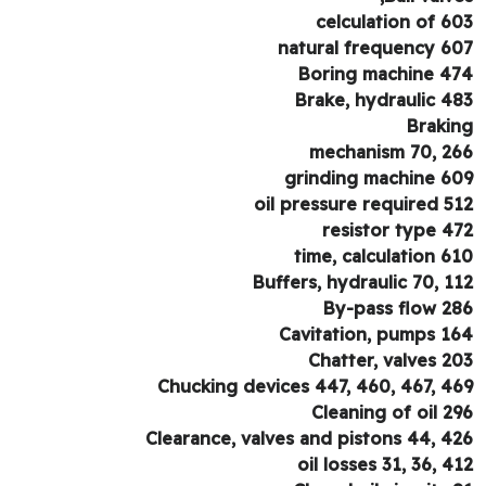
celculation of 6
natural frequency 6
Boring machine 4
Brake, hydraulic 4
Braki
mechanism 70, 2
grinding machine 6
oil pressure required 5
resistor type 4
time, calculation 6
Buffers, hydraulic 70, 1
By-pass flow 2
Cavitation, pumps 1
Chatter, valves 2
Chucking devices 447, 460, 467, 4
Cleaning of oil 2
Clearance, valves and pistons 44, 4
oil losses 31, 36, 4