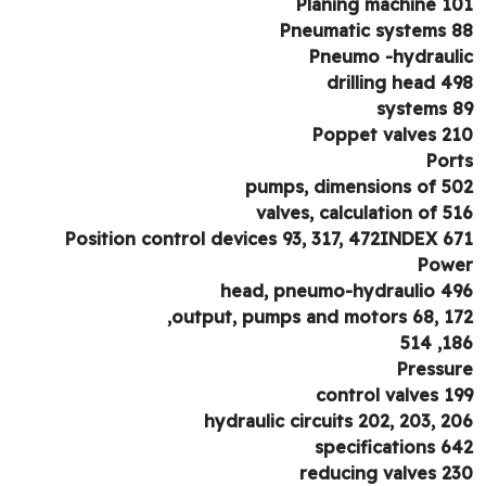
Planing machine 1
Pneumatic systems 
Pneumo -hydraul
drilling head 4
systems 
Poppet valves 2
Por
pumps, dimensions of 5
valves, calculation of 5
Position control devices 93, 317, 472INDEX 6
Pow
head, pneumo-hydraulio 4
output, pumps and motors 68, 17
186,
Pressu
control valves 1
hydraulic circuits 202, 203, 2
specifications 6
reducing valves 2