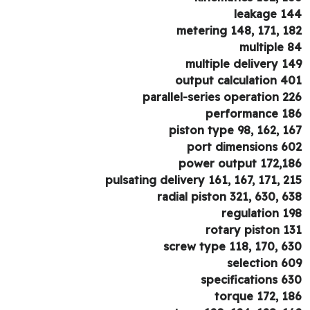
leakage 1
metering 148, 171, 1
multiple 
multiple delivery 1
output calculation 4
parallel-series operation 2
performance 1
piston type 98, 162, 1
port dimensions 6
power output 172,1
pulsating delivery 161, 167, 171, 2
radial piston 321, 630, 6
regulation 1
rotary piston 1
screw type 118, 170, 6
selection 6
specifications 6
torque 172, 1