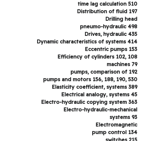
time lag calculation 5
Distribution of fluid 1
Drilling he
pneumo-hydraulic 4
Drives, hydraulic 4
Dynamic characteristics of systems 4
Eccentric pumps 1
Efficiency of cylinders 102, 1
machines 
pumps, comparison of 1
pumps and motors 156, 188, 190, 5
Elasticity coefficient, systems 3
Electrical analogy, systems 
Electro-hydraulic copying system 3
Electro-hydraulic-mechanic
systems 
Electromagnet
pump control 1
switches 2