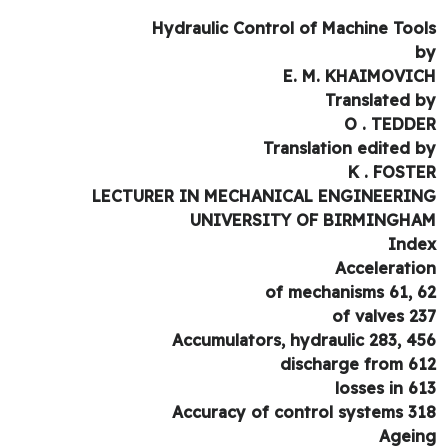
Hydraulic Control of Machine Too
E. M. KHAIMOVI
Translated 
O . TEDD
Translation edited 
K . FOST
LECTURER IN MECHANICAL ENGINEERI
UNIVERSITY OF BIRMINGH
Ind
Accelerati
of mechanisms 61, 
of valves 2
Accumulators, hydraulic 283, 4
discharge from 6
losses in 6
Accuracy of control systems 3
Agei