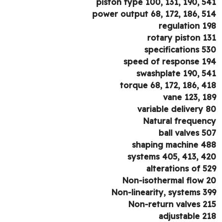
piston type 100, 131, 190, 5
power output 68, 172, 186, 5
regulation 1
rotary piston 1
specifications 5
speed of response 1
swashplate 190, 5
torque 68, 172, 186, 4
vane 123, 1
variable delivery 
Natural frequen
ball valves 5
shaping machine 4
systems 405, 413, 4
alterations of 5
Non-isothermal flow 
Non-linearity, systems 3
Non-return valves 2
adjustable 2