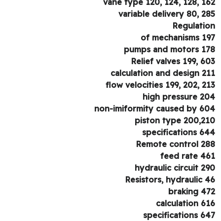
vane type 120, 124, 128, 1
variable delivery 80, 2
Regulati
of mechanisms 1
pumps and motors 1
Relief valves 199, 6
calculation and design 2
flow velocities 199, 202, 2
high pressure 2
non-imiformity caused by 6
piston type 200,2
specifications 6
Remote control 2
feed rate 4
hydraulic circuit 2
Resistors, hydraulic 
braking 4
calculation 6
specifications 6