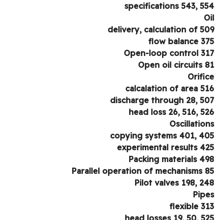
specifications 543, 5
O
delivery, calculation of 5
flow balance 3
Open-loop control 3
Open oil circuits 
Orifi
calcalation of area 5
discharge through 28, 5
head loss 26, 516, 5
Oscillatio
copying systems 401, 4
experimental results 4
Packing materials 4
Parallel operation of mechanisms 
Pilot valves 198, 2
Pip
flexible 3
head losses 19, 50, 5