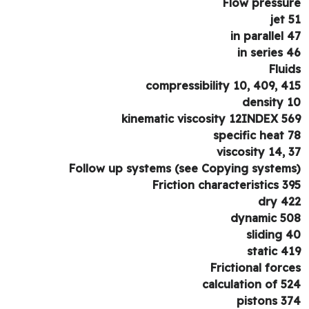
Flow pressu
jet 
in parallel 
in series 
Flui
compressibility 10, 409, 4
density 
kinematic viscosity 12INDEX 5
specific heat 
viscosity 14, 
Follow up systems (see Copying system
Friction characteristics 3
dry 4
dynamic 5
sliding 
static 4
Frictional forc
calculation of 5
pistons 3