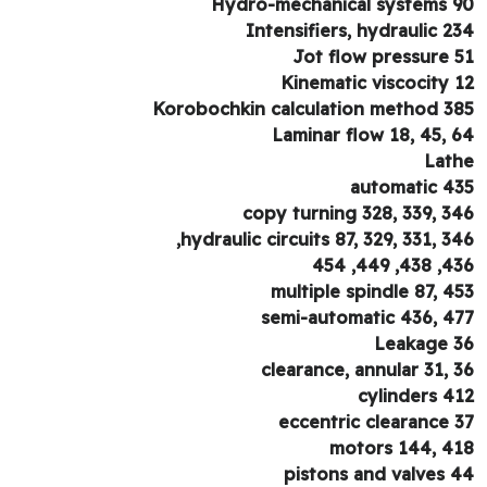
Hydro-mechanical systems 
Intensifiers, hydraulic 2
Jot flow pressure 
Kinematic viscocity 
Korobochkin calculation method 3
Laminar flow 18, 45, 
Lat
automatic 4
copy turning 328, 339, 3
hydraulic circuits 87, 329, 331, 34
436, 438, 
multiple spindle 87, 4
semi-automatic 436, 4
Leakage 
clearance, annular 31, 
cylinders 4
eccentric clearance 
motors 144, 4
pistons and valves 