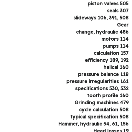
piston valves 5
seals 3
slideways 106, 391, 5
Ge
change, hydraulic 4
motors 1
pumps 1
calculation 1
efficiency 189, 1
helical 1
pressure balance 1
pressure irregularities 1
specifications 530, 5
tooth profile 1
Grinding machines 4
cycle calculation 5
typical specification 5
Hammer, hydraulic 54, 61, 1
Head losses 