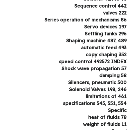
Sequence control 4
valves 2
Series operation of mechanisms 
Servo devices 1
Settling tanks 2
Shaping machine 487, 4
automatic feed 4
copy shaping 3
speed control 492572 IND
Shock wave propagation 
damping 
Silencers, pneumatic 5
Solenoid Valves 198, 2
limitations of 4
specifications 545, 551, 5
Specif
heat of fluids 
weight of fluids 