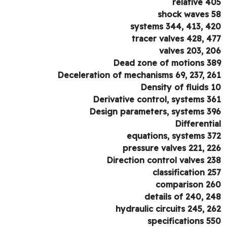
relative 4
shock waves 
systems 344, 413, 4
tracer valves 428, 4
valves 203, 2
Dead zone of motions 3
Deceleration of mechanisms 69, 237, 2
Density of fluids 
Derivative control, systems 3
Design parameters, systems 3
Differenti
equations, systems 3
pressure valves 221, 2
Direction control valves 2
classification 2
comparison 2
details of 240, 2
hydraulic circuits 245, 2
specifications 5