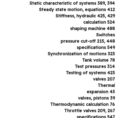
Static characteristic of systems 389, 3
Steady state motion, equations 4
Stiffness, hydraulic 425, 4
calculation 5
shaping machine 4
Switch
pressure cut-off 215, 4
specifications 5
Synchronization of motions 3
Tank volume 
Test pressures 3
Testing of systems 4
valves 2
Therm
expansion 
valves, pistons 
Thermodynamic calculation 
Throttle valves 209, 2
specifications 5