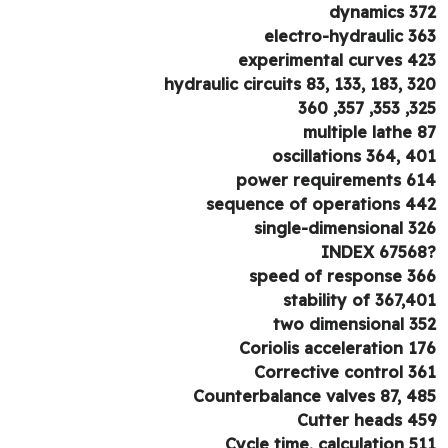
dynamics 3
electro-hydraulic 3
experimental curves 4
hydraulic circuits 83, 133, 183, 3
325, 353, 
multiple lathe 
oscillations 364, 4
power requirements 6
sequence of operations 4
single-dimensional 3
speed of response 3
stability of 367,4
two dimensional 3
Coriolis acceleration 1
Corrective control 3
Counterbalance valves 87, 4
Cutter heads 4
Cycle time, calculation 5