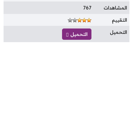
767
المشاهدا
التقيي
التحمي
التحميل