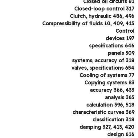
Closed oil circuits 
Closed-loop control 3
Clutch, hydraulic 486, 4
Compressibility of fluids 10, 409, 4
Contr
devices 1
specifications 6
panels 3
systems, accuracy of 3
valves, specifications 6
Cooling of systems 
Copying systems 
accuracy 366, 4
analysis 3
calculation 396, 5
characteristic curves 3
classification 3
damping 327, 413, 4
design 6