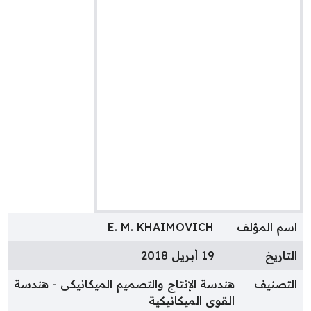
E. M. KHAIMOVICH
اسم المؤل
19 أبريل 2018
التاري
هندسة
هندسة الإنتاج والتصميم الميكانيكى
التصني
القوى الميكانيكية