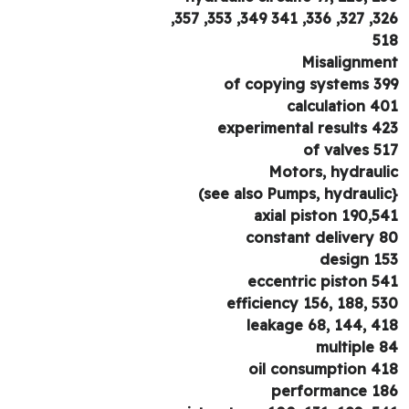
326, 327, 336, 341
5
Misalignme
of copying systems 3
calculation 4
experimental results 4
of valves 5
Motors, hydraul
axial piston 190,5
constant delivery 
design 1
eccentric piston 5
efficiency 156, 188, 5
leakage 68, 144, 4
multiple 
oil consumption 4
performance 1