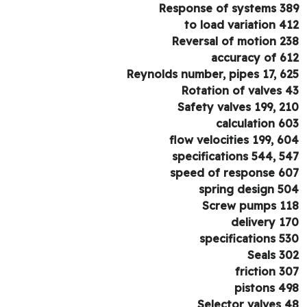
Response of systems 3
to load variation 4
Reversal of motion 2
accuracy of 6
Reynolds number, pipes 17, 6
Rotation of valves 
Safety valves 199, 2
calculation 6
flow velocities 199, 6
specifications 544, 5
speed of response 6
spring design 5
Screw pumps 1
delivery 1
specifications 5
Seals 3
friction 3
pistons 4
Selector valves 