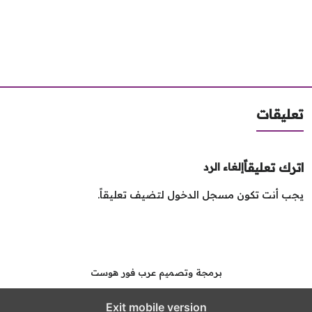
تعليق
اترك تعليق
إلغاء الرد
لتضيف تعليقاً.
مسجل الدخول
يجب أنت تك
برمجة وتصميم عرب فور هوست
Exit mobile version