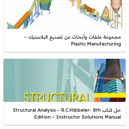
مجموعة ملفات وأبحاث عن تصنيع البلاستيك –
Plastic Manufacturing
حل كتاب Structural Analysis – R.C.Hibbeler- 8th
Edition – Instructor Solutions Manual