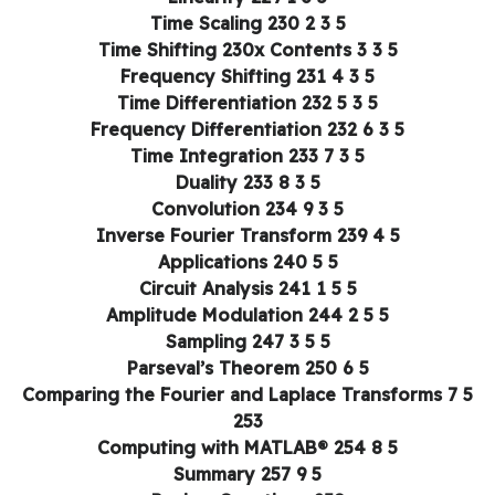
5 3 2 Time Scaling 230
5 3 3 Time Shifting 230x Contents
5 3 4 Frequency Shifting 231
5 3 5 Time Differentiation 232
5 3 6 Frequency Differentiation 232
5 3 7 Time Integration 233
5 3 8 Duality 233
5 3 9 Convolution 234
5 4 Inverse Fourier Transform 239
5 5 Applications 240
5 5 1 Circuit Analysis 241
5 5 2 Amplitude Modulation 244
5 5 3 Sampling 247
5 6 Parseval’s Theorem 250
5 7 Comparing the Fourier and Laplace Transforms
253
5 8 Computing with MATLAB® 254
5 9 Summary 257