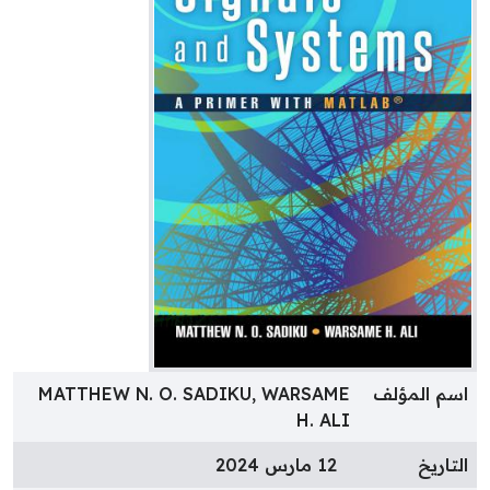
MATTHEW N. O. SADIKU, WARSAME
اسم المؤل
H. ALI
12 مارس 2024
التاري