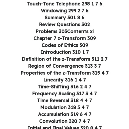
6 7 1 Touch-Tone Telephone 298
6 7 2 Windowing 299
6 8 Summary 301
Review Questions 302
Problems 303Contents xi
Chapter 7 z-Transform 309
Codes of Ethics 309
7 1 Introduction 310
7 2 Definition of the z-Transform 311
7 3 Region of Convergence 313
7 4 Properties of the z-Transform 315
7 4 1 Linearity 316
7 4 2 Time-Shifting 316
7 4 3 Frequency Scaling 317
7 4 4 Time Reversal 318
7 4 5 Modulation 318
7 4 6 Accumulation 319
7 4 7 Convolution 320
7 4 8 Initial and Final Values 320