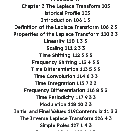
Chapter 3 The Laplace Transform 105
Historical Profile 105
3 1 Introduction 106
3 2 Definition of the Laplace Transform 106
3 3 Properties of the Laplace Transform 110
3 3 1 Linearity 110
3 3 2 Scaling 111
3 3 3 Time Shifting 112
3 3 4 Frequency Shifting 113
3 3 5 Time Differentiation 113
3 3 6 Time Convolution 114
3 3 7 Time Integration 115
3 3 8 Frequency Differentiation 116
3 3 9 Time Periodicity 117
3 3 10 Modulation 118
3 3 11 Initial and Final Values 119Contents ix
3 4 The Inverse Laplace Transform 126
3 4 1 Simple Poles 127