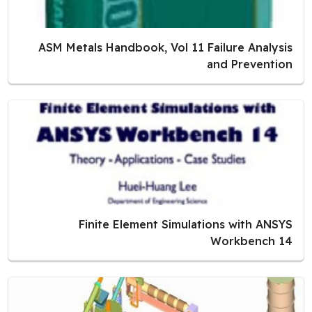
ASM Metals Handbook, Vol 11 Failure Analysis
and Prevention
Finite Element Simulations with ANSYS
Workbench 14