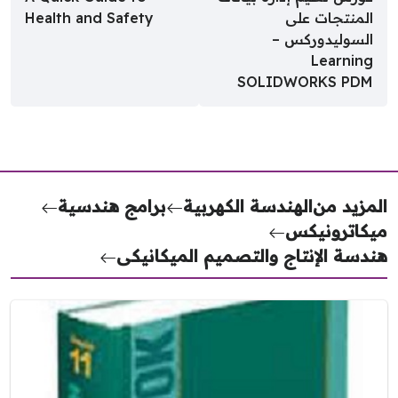
Health and Safety
المنتجات على
السوليدوركس –
Learning
SOLIDWORKS PDM
برامج هندسية
الهندسة الكهربية
المزيد 
ميكاتروني
هندسة الإنتاج والتصميم الميكاني