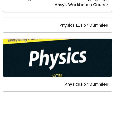
Ansys Workbench Course
Physics II For Dummies
Physics For Dummies