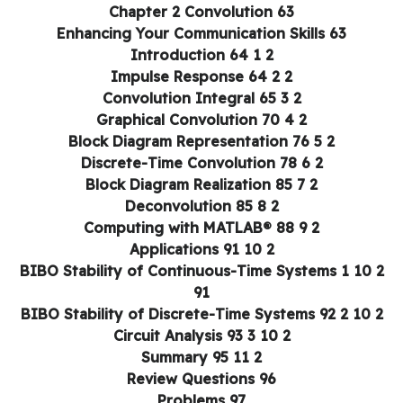
Chapter 2 Convolution 63
Enhancing Your Communication Skills 63
2 1 Introduction 64
2 2 Impulse Response 64
2 3 Convolution Integral 65
2 4 Graphical Convolution 70
2 5 Block Diagram Representation 76
2 6 Discrete-Time Convolution 78
2 7 Block Diagram Realization 85
2 8 Deconvolution 85
2 9 Computing with MATLAB® 88
2 10 Applications 91
2 10 1 BIBO Stability of Continuous-Time Systems
91
2 10 2 BIBO Stability of Discrete-Time S
2 10 3 Circuit Analysis 93
2 11 Summary 95
Review Questions 96
Problems 97