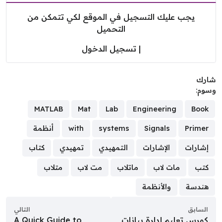
يجب عليك التسجيل في الموقع لكي تتمكن من
التحميل
تسجيل الدخول
|
شا
وسو
MATLAB
Mat
Lab
Engineering
Book
أنظمة
with
systems
Signals
Primer
كتاب
تمهيدي
التمهيدي
الإشارات
إشارات
متلاب
مت لاب
ماتلاب
مات لاب
كتب
والأنظمة
هندسة
التالي
السابق
A Quick Guide to
كورس تعليم إدارة بيانات