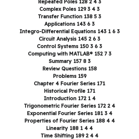
3 4 2 Repeated Poles 128
3 4 3 Complex Poles 129
3 5 Transfer Function 138
3 6 Applications 143
3 6 1 Integro-Differential Equations 143
3 6 2 Circuit Analysis 145
3 6 3 Control Systems 150
3 7 Computing with MATLAB® 152
3 8 Summary 157
Review Questions 158
Problems 159
Chapter 4 Fourier Series 171
Historical Profile 171
4 1 Introduction 172
4 2 Trigonometric Fourier Series 172
4 3 Exponential Fourier Series 181
4 4 Properties of Fourier Series 188
4 4 1 Linearity 188
4 4 2 Time Shifting 189