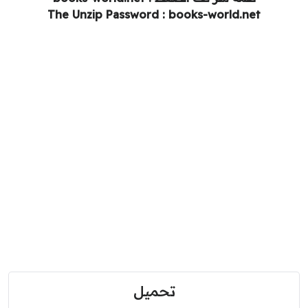
The Unzip Password : books-world.net
تحميل