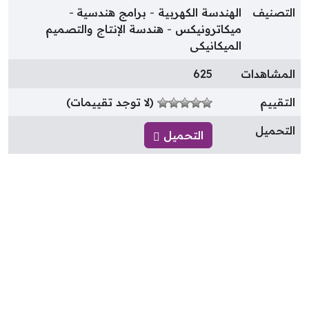
برامج هندسية
الهندسة الكهربية
التصني
هندسة الإنتاج والتصميم
ميكاترونيكس
الميكانيكى
625
المشاهدا
(لا توجد تقييمات)
التقيي
التحمي
التحميل