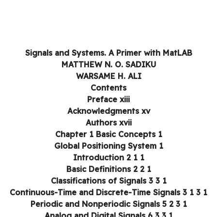
Signals and Systems. A Primer with MatLAB
MATTHEW N. O. SADIKU
WARSAME H. ALI
Contents
Preface xiii
Acknowledgments xv
Authors xvii
Chapter 1 Basic Concepts 1
Global Positioning System 1
1 1 Introduction 2
1 2 Basic Definitions 2
1 3 Classifications of Signals 3
1 3 1 Continuous-Time and D
1 3 2 Periodic and Nonperiodic Signals 5
1 3 3 Analog and Digital Signals 6