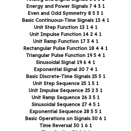
1 3 4 Energy and Power Signals 7
1 3 5 Even and Odd Symmetry 8
1 4 Basic Continuous-Time Signals 13
1 4 1 Unit Step Function 13
1 4 2 Unit Impulse Function 14
1 4 3 Unit Ramp Function 17
1 4 4 Rectangular Pulse Function 18
1 4 5 Triangular Pulse Function 19
1 4 6 Sinusoidal Signal 19
1 4 7 Exponential Signal 20
1 5 Basic Discrete-Time Signals 25
1 5 1 Unit Step Sequence 25
1 5 2 Unit Impulse Sequence 25
1 5 3 Unit Ramp Sequence 26
1 5 4 Sinusoidal Sequence 27
1 5 5 Exponential Sequence 28
1 6 Basic Operations on Signals 30
1 6 1 Time Reversal 30