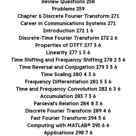
Review Questions 258
Problems 259
Chapter 6 Discrete Fourier Transform 271
Career in Communications Systems 271
6 1 Introduction 272
6 2 Discrete-Time Fourier Transform 272
6 3 Properties of DTFT 277
6 3 1 Linearity 277
6 3 2 Time Shifting and Frequency Shifting 278
6 3 3 Time Reversal and Conjugation 279
6 3 4 Time Scaling 280
6 3 5 Frequency Differentiation 281
6 3 6 Time and Frequency Convolution 282
6 3 7 Accumulation 283
6 3 8 Parseval’s Relation 284
6 4 Discrete Fourier Transform 289
6 5 Fast Fourier Transform 294
6 6 Computing with MATLAB® 295
6 7 Applications 298