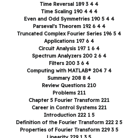
4 4 3 Time Reversal 189
4 4 4 Time Scaling 190
4 4 5 Even and Odd Symmetries 190
4 4 6 Parseval’s Theorem 192
4 5 Truncated Complex Fourier Series 196
4 6 Applications 197
4 6 1 Circuit Analysis 197
4 6 2 Spectrum Analyzers 200
4 6 3 Filters 200
4 7 Computing with MATLAB® 204
4 8 Summary 208
Review Questions 210
Problems 211
Chapter 5 Fourier Transform 221
Career in Control Systems 221
5 1 Introduction 222
5 2 Definition of the Fourier Transform 222
5 3 Properties of Fourier Transform 229
5 3 1 Linearity 229