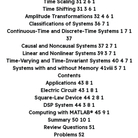
1 6 2 Time Scaling 31
1 6 3 Time Shifting 31
1 6 4 Amplitude Transformations 32
1 7 Classifications of Systems 36
1 7 1 Continuous-Time and Discrete-Time Systems
37
1 7 2 Causal and Noncausal Systems 37
1 7 3 Linear and Nonlinear Systems 39
1 7 4 Time-Varying and T
1 7 5 Systems with and without Memory 41viii
Contents
1 8 Applications 43
1 8 1 Electric Circuit 43
1 8 2 Square-Law Device 44
1 8 3 DSP System 44
1 9 Computing with MATLAB® 45
1 10 Summary 50
Review Questions 51
Problems 52