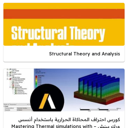
Structural Theory and Analysis
كورس احتراف المحاكاة الحرارية باستخدام أنسس
ورك بينش – Mastering Thermal simulations with