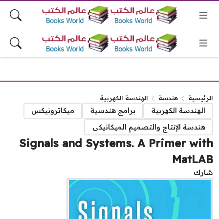
الهندسة الكهربية
هندسة
الرئيس
ميكاترونيكس
برامج هندسية
الهندسة الكهربية
هندسة الإنتاج والتصميم الميكانيكى
Signals and Systems. A Primer wi
MatLA
شا