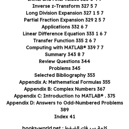
7 5 Inverse z-Transform 327
7 5 1 Long Division Expansion 327
7 5 2 Partial Fraction Expansion 329
7 6 Applications 332
7 6 1 Linear Difference Equation 333
7 6 2 Transfer Function 335
7 7 Computing with MATLAB® 339
7 8 Summary 343
Review Questions 344
Problems 345
Selected Bibliography 353
Appendix A: Mathematical Formulas 355
Appendix B: Complex Numbers 367
Appendix C: Introduction to MATLAB® . 375
Appendix D: Answers to Odd-Numbered Problem
389
Index 41
كلمة سر فك الضغط : books-world.net