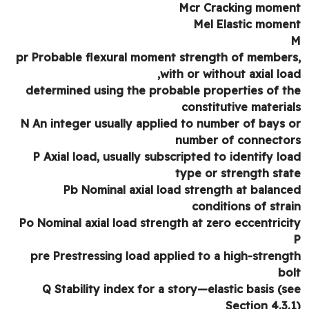
Mcr Cracking mome
Mel Elastic mome
pr Probable flexural moment strength of member
with or without axial loa
determined using the probable properties of t
constitutive materia
N An integer usually applied to number of bays 
number of connecto
P Axial load, usually subscripted to identify lo
type or strength sta
Pb Nominal axial load strength at balanc
conditions of stra
Po Nominal axial load strength at zero eccentrici
pre Prestressing load applied to a high-streng
bo
Q Stability index for a story—elastic basis (s
Section 4.3.