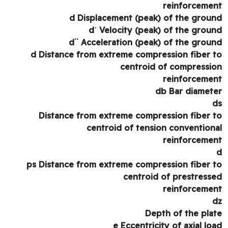
reinforceme
d Displacement (peak) of the grou
d˙ Velocity (peak) of the grou
d¨ Acceleration (peak) of the grou
d Distance from extreme compression fiber 
centroid of compressi
reinforceme
db Bar diamet
Distance from extreme compression fiber 
centroid of tension convention
reinforceme
ps Distance from extreme compression fiber 
centroid of prestress
reinforceme
Depth of the pla
e Eccentricity of axial lo