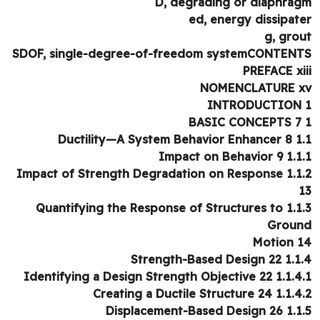
D, degrading or diaphra
ed, energy dissipat
g, gro
SDOF, single-degree-of-freedom systemCONTEN
PREFACE xi
NOMENCLATURE 
INTRODUCTION
1.1 Ductility—A Sys
1.1.1 Impact on B
1.1.2 Impact of Strength Degradation on Response
1.1.3 Quantifying the Response of Structures to
Grou
Motion 
1.1.4 Strength-Based
1.1.4.1 Identifying a Design Strength 
1.1.4.2 Creating a Ductile St
1.1.5 Displacement-Bas