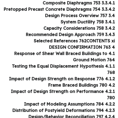
3.3.4.1 Composite Diaphr
3.3.4.2 Pretopped Precast Concrete Di
3.4 Design Proc
3.4.1 System Duct
3.4.2 Capacity Conside
3.4.3 Recommended Design 
Selected References 762CONTENTS 
4.1 Response of Shear Wall Braced Buildings to
Ground Motion 7
4.1.1 Testing the Equal Displacement Hypothesis
7
4.1.2 Impact of Design Strength
4.2 Frame Brace
4.2.1 Impact of Design Strength on Performance
7
4.2.2 Impact of Modeling As
4.2.3 Distribution of Postyield 
4.2.4 Design/Behavior Recon