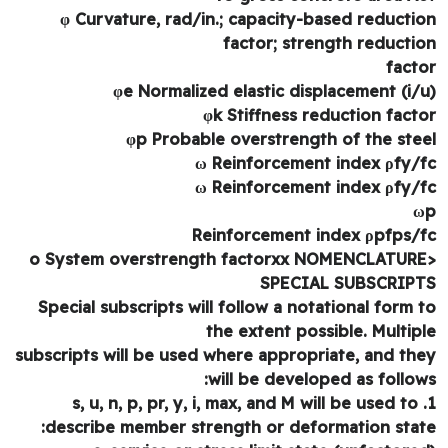
φ Curvature, rad/in.; capacity-based reducti
factor; strength reducti
fact
φe Normalized elastic displacement (i/
φk Stiffness reduction fact
φp Probable overstrength of the ste
ω Reinforcement index ρfy/
ω Reinforcement index ρfy/
Reinforcement index ρpfps/
SPECIAL SUBSCRIP
Special subscripts will follow a notational form 
the extent possible. Multip
subscripts will be used where appropriate, and th
will be developed as follow
1. s, u, n, p, pr, y, i, max, and M will be used to
describe member strength or deformation stat