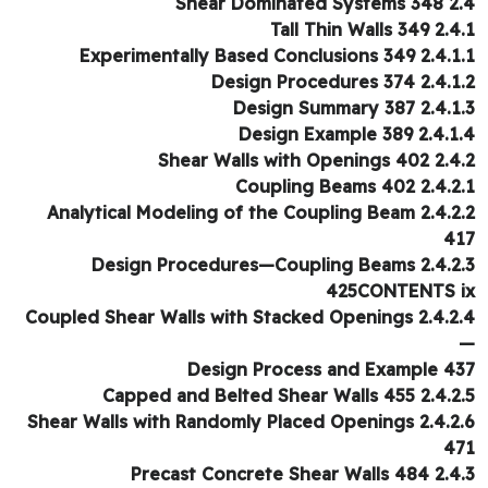
2.4 Shear Domin
2.4.1 Tall Thin 
2.4.1.1 Experimentally Based Conc
2.4.1.2 Design Procedu
2.4.1.3 Design Summ
2.4.1.4 Design Examp
2.4.2 Shear Walls with 
2.4.2.1 Coupling Be
2.4.2.2 Analytical Modeling of the Coupling Beam
4
2.4.2.3 Design Procedures—Coupling Beams
425CONTENTS 
2.4.2.4 Coupled Shear Walls with Stacked Openings
Design Process and Example 4
2.4.2.5 Capped and Belted Shear
2.4.2.6 Shear Walls with Randomly Placed Openings
4
2.4.3 Precast Concrete Sh