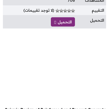
706
المشاهدا
(لا توجد تقييمات)
التقيي
التحمي
التحميل