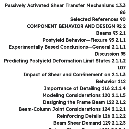
1.3.3 Passively Activated Shear Transfer Mechanisms
Selected References 
2.1 B
2.1.1 Postyield Behavio
2.1.1.1 Experimentally Based Conclus
Discussion 
2.1.1.2 Predicting Postyield Deformation Limit States
1
2.1.1.3 Impact of Shear and Confinement on
Behavior 1
2.1.1.4 Importance of Deta
2.1.1.5 Modeling Considera
2.1.2 Designing the Fr
2.1.2.1 Beam-Column Joint Conside
2.1.2.2 Reinforcing Det
2.1.2.3 Beam Shear De