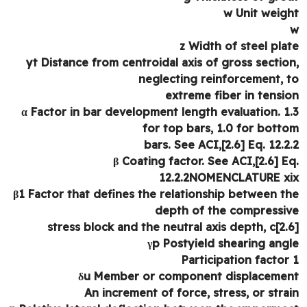
w Unit weig
z Width of steel pla
yt Distance from centroidal axis of gross sectio
neglecting reinforcement, 
extreme fiber in tensi
α Factor in bar development length evaluation. 1
for top bars, 1.0 for bott
bars. See ACI,[2.6] Eq. 12.2
β Coating factor. See ACI,[2.6] E
12.2.2NOMENCLATURE x
β1 Factor that defines the relationship between t
depth of the compressi
stress block and the neutral axis depth, c[2.
γp Postyield shearing ang
δu Member or component displaceme
An increment of force, stress, or stra