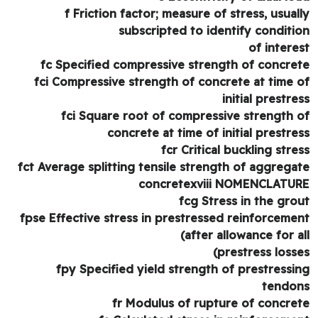
f Friction factor; measure of stress, usual
subscripted to identify conditi
of intere
fc Specified compressive strength of concre
fci Compressive strength of concrete at time 
initial prestre
fci Square root of compressive strength 
concrete at time of initial prestre
fcr Critical buckling stre
fct Average splitting tensile strength of aggrega
concretexviii NOMENCLATU
fcg Stress in the gro
fpse Effective stress in prestressed reinforceme
(after allowance for a
prestress losse
fpy Specified yield strength of prestressi
tendo
fr Modulus of rupture of concre