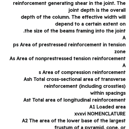
reinforcement generating shear in the joint. T
joint depth is the overa
depth of the column. The effective width wi
depend to a certain extent 
the size of the beams framing into the join
ps Area of prestressed reinforcement in tensi
zo
As Area of nonprestressed tension reinforceme
s Area of compression reinforceme
Ash Total cross-sectional area of transver
reinforcement (including crosstie
within spacin
Ast Total area of longitudinal reinforceme
A1 Loaded ar
xvxvi NOMENCLATU
A2 The area of the lower base of the large
frustum of a pyramid, cone, 