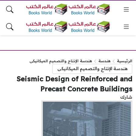
هندسة الإنتاج والتصميم الميكانيكى
هندسة
الرئيس
هندسة الإنتاج والتصميم الميكانيكى
Seismic Design of Reinforced a
Precast Concrete Buildin
شا