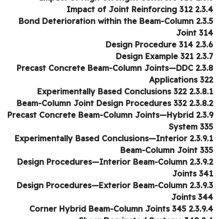
2.3.4 Impact of Joint Rei
2.3.5 Bond Deterioration within the Beam-Column
Joint 3
2.3.6 Design Proc
2.3.7 Design Ex
2.3.8 Precast Concrete Beam-Co
Applications 3
2.3.8.1 Experimentally Based Conc
2.3.8.2 Beam-Column Joint Design Pr
2.3.9 Precast Concrete Beam-Col
System 3
2.3.9.1 Experimentally Based Conclus
Beam-Column Joint 3
2.3.9.2 Design Procedures—Interior
Joints 3
2.3.9.3 Design Procedures—Exterior
Joints 3
2.3.9.4 Corner Hybrid Beam-Column