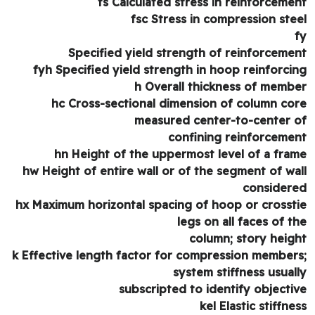
fs Calculated stress in reinforceme
fsc Stress in compression ste
Specified yield strength of reinforceme
fyh Specified yield strength in hoop reinforci
h Overall thickness of memb
hc Cross-sectional dimension of column co
measured center-to-center 
confining reinforceme
hn Height of the uppermost level of a fra
hw Height of entire wall or of the segment of wa
consider
hx Maximum horizontal spacing of hoop or crosst
legs on all faces of t
column; story heig
k Effective length factor for compression member
system stiffness usual
subscripted to identify objecti
kel Elastic stiffne