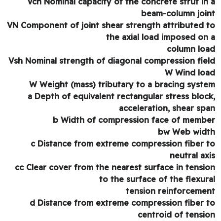
Vch Nominal capacity of the concrete strut in
beam-column joi
VN Component of joint shear strength attributed 
the axial load imposed on
column lo
Vsh Nominal strength of diagonal compression fie
W Wind lo
W Weight (mass) tributary to a bracing syst
a Depth of equivalent rectangular stress bloc
acceleration, shear sp
b Width of compression face of memb
bw Web wid
c Distance from extreme compression fiber 
neutral ax
cc Clear cover from the nearest surface in tensi
to the surface of the flexur
tension reinforceme
d Distance from extreme compression fiber 
centroid of tensi