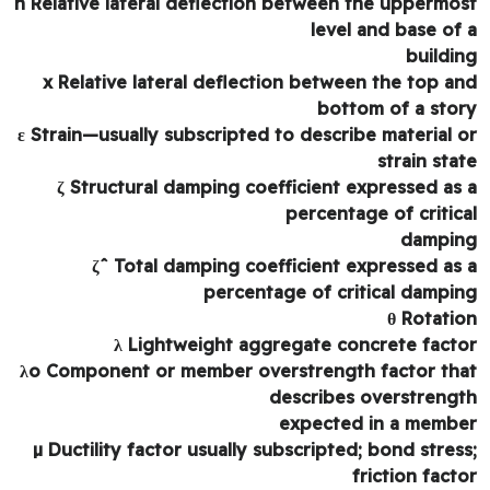
n Relative lateral deflection between the uppermo
level and base of
buildi
x Relative lateral deflection between the top a
bottom of a sto
ε Strain—usually subscripted to describe material 
strain sta
ζ Structural damping coefficient expressed as
percentage of critic
dampi
ζˆ Total damping coefficient expressed as
percentage of critical dampi
θ Rotati
λ Lightweight aggregate concrete fact
λo Component or member overstrength factor th
describes overstreng
expected in a memb
µ Ductility factor usually subscripted; bond stres
friction fact