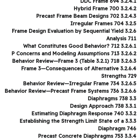
3.2.4.1 DDC Fra
3.2.4.2 Hybrid Fra
3.2.4.3 Precast Frame Beam D
3.2.5 Irregular F
3.2.6 Frame Design Evaluation by
Analysis 7
3.2.6.1 What Constitutes Good Be
3.2.6.2 P Concerns and Modeling Ass
3.2.6.3 Behavior Review—Frame 3 (Tabl
3.2.6.4 Frame 3—Consequences of 
Strengths 7
3.2.6.5 Behavior Review—Irregula
3.2.6.6 Behavior Review—Precast Frame
3.3 Diap
3.3.1 Design App
3.3.2 Estimating Diaphrag
3.3.3 Establishing the Strength Limit State of a
Diaphragm 7
3.3.4 Precast Concrete Di