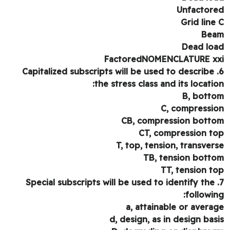
Unfactor
Grid line
Be
Dead lo
FactoredNOMENCLATURE x
6. Capitalized subscripts will be used to describe
the stress class and its locatio
B, bott
C, compressi
CB, compression bott
CT, compression t
T, top, tension, transver
TB, tension bott
TT, tension t
7. Special subscripts will be used to identify the
followin
a, attainable or avera
d, design, as in design bas