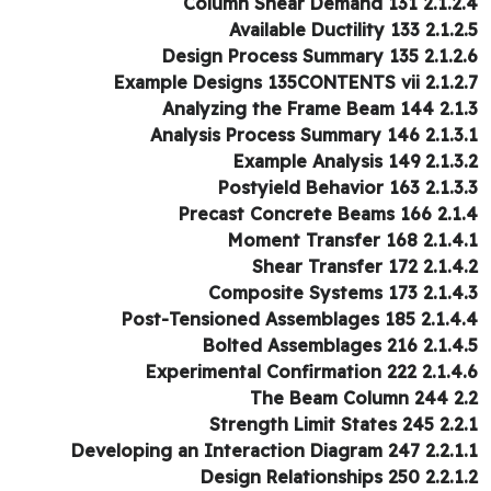
2.1.2.4 Column Shear De
2.1.2.5 Available Ducti
2.1.2.6 Design Process Su
2.1.2.7 Example Designs 135CO
2.1.3 Analyzing the Fr
2.1.3.1 Analysis Process Su
2.1.3.2 Example Analy
2.1.3.3 Postyield Beha
2.1.4 Precast Concret
2.1.4.1 Moment Trans
2.1.4.2 Shear Trans
2.1.4.3 Composite Syst
2.1.4.4 Post-Tensioned Assemb
2.1.4.5 Bolted Assembl
2.1.4.6 Experimental Confirm
2.2 The Be
2.2.1 Strength Limit
2.2.1.1 Developing an Interaction
2.2.1.2 Design Relations