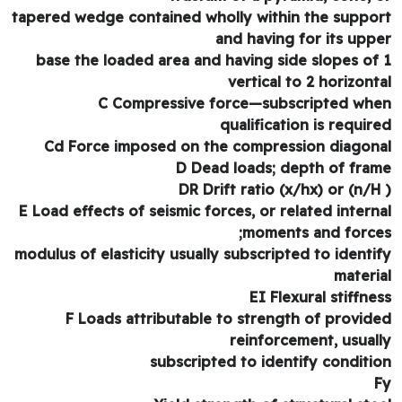
tapered wedge contained wholly within the suppo
and having for its upp
base the loaded area and having side slopes of
vertical to 2 horizont
C Compressive force—subscripted wh
qualification is requir
Cd Force imposed on the compression diagon
D Dead loads; depth of fra
DR Drift ratio (x/hx) or (n/H
E Load effects of seismic forces, or related intern
moments and force
modulus of elasticity usually subscripted to identi
materi
EI Flexural stiffne
F Loads attributable to strength of provid
reinforcement, usual
subscripted to identify conditi