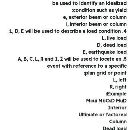
be used to identify an idealiz
condition such as yiel
e, exterior beam or colu
i, interior beam or colu
L, live lo
D, dead lo
E, earthquake lo
5. A, B, C, L, R and 1, 2 will be used to locate an
event with reference to a specif
plan grid or poin
L, le
R, rig
Exampl
Mcui MbCsD M
Interi
Ultimate or factor
Colu
Dead lo