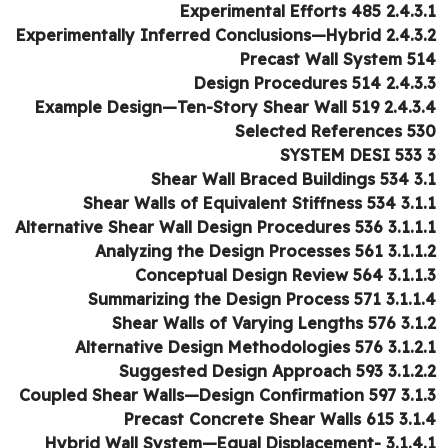
2.4.3.1 Experimental Eff
2.4.3.2 Experimentally Inferred Conclu
Precast Wall System 5
2.4.3.3 Design Procedu
2.4.3.4 Example Design—Ten-Story She
Selected References 5
3.1 Shear Wall 
3.1.1 Shear Walls of Equivale
3.1.1.1 Alternative Shear Wall Design P
3.1.1.2 Analyzing the Design Pr
3.1.1.3 Conceptual Design R
3.1.1.4 Summarizing the Design 
3.1.2 Shear Walls of Varyi
3.1.2.1 Alternative Design Method
3.1.2.2 Suggested Design Ap
3.1.3 Coupled Shear Walls—Design
3.1.4 Precast Concrete Sh
3.1.4.1 Hybrid Wall System—Equal Displacement-