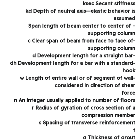
ksec Secant stiffne
kd Depth of neutral axis—elastic behavior 
assum
– Span length of beam center to center of
supporting colu
-c Clear span of beam from face to face o
supporting colu
-dh Development length for a bar with a standar
ho
-w Length of entire wall or of segment of wal
considered in direction of she
for
n An integer usually applied to number of floo
r Radius of gyration of cross section of
compression memb
s Spacing of transverse reinforceme
g Thickness of gro