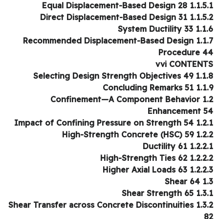
1.1.5.1 Equal Displacement-Base
1.1.5.2 Direct Displacement-Base
1.1.6 System Duc
1.1.7 Recommended Displaceme
Procedure 
vvi CONTEN
1.1.8 Selecting Design Strengt
1.1.9 Concluding 
1.2 Confinement—A Component Behavior
Enhancement 
1.2.1 Impact of Confining Pressu
1.2.2 High-Strength Conc
1.2.2.1 Ductili
1.2.2.2 High-Strength
1.2.2.3 Higher Axial 
1.3 S
1.3.1 Shear Str
1.3.2 Shear Transfer across Concrete Discontinuities