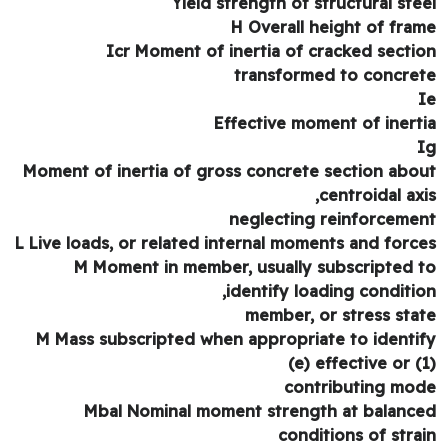
Yield strength of structural ste
H Overall height of fra
Icr Moment of inertia of cracked secti
transformed to concre
Effective moment of inert
Moment of inertia of gross concrete section abo
centroidal axi
neglecting reinforceme
L Live loads, or related internal moments and forc
M Moment in member, usually subscripted 
identify loading conditio
member, or stress sta
M Mass subscripted when appropriate to identi
(e) effective or (
contributing mo
Mbal Nominal moment strength at balanc
conditions of stra