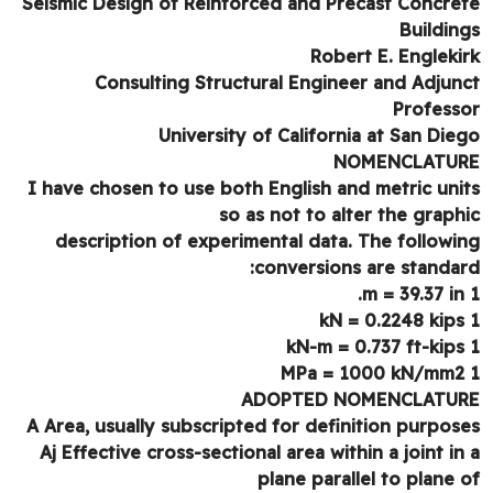
Seismic Design of Reinforced and Precast Concre
Buildin
Robert E. Engleki
Consulting Structural Engineer and Adjun
Profess
University of California at San Die
NOMENCLATU
I have chosen to use both English and metric uni
so as not to alter the graph
description of experimental data. The followi
conversions are standar
ADOPTED NOMENCLATU
A Area, usually subscripted for definition purpos
Aj Effective cross-sectional area within a joint in
plane parallel to plane 