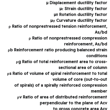
µ Displacement ductility fact
µε Strain ductility fact
µθ Rotation ductility fact
µφ Curvature ductility fact
ρ Ratio of nonprestressed tension reinforcemen
As/
ρ Ratio of nonprestressed compressi
reinforcement, As/
ρb Reinforcement ratio producing balanced stra
conditio
ρg Ratio of total reinforcement area to cros
sectional area of colu
ρs Ratio of volume of spiral reinforcement to tot
volume of core (out-to-o
of spirals) of a spirally reinforced compressi
memb
ρv Ratio of area of distributed reinforceme
perpendicular to the plane of A
to gross concrete area A