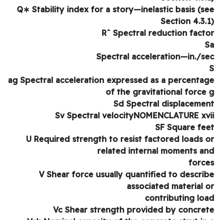
Q∗ Stability index for a story—inelastic basis (s
Section 4.3.
Rˆ Spectral reduction fact
Spectral acceleration—in./s
ag Spectral acceleration expressed as a percenta
of the gravitational force
Sd Spectral displaceme
Sv Spectral velocityNOMENCLATURE xv
SF Square fe
U Required strength to resist factored loads 
related internal moments a
forc
V Shear force usually quantified to descri
associated material 
contributing lo
Vc Shear strength provided by concre