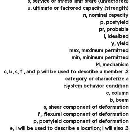
s, service or stress limit state (unfactore
u, ultimate or factored capacity (strengt
n, nominal capaci
p, postyie
pr, probab
i, idealiz
y, yie
max, maximum permitt
min, minimum permitt
M, mechani
2. c, b, s, f , and p will be used to describe a member
category or characterize
system behavior conditio
c, colu
b, be
s, shear component of deformati
f , flexural component of deformati
p, postyield component of deformati
3. e, i will be used to describe a location; i will also