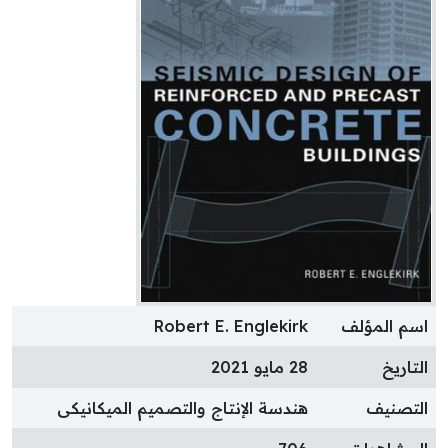
Robert E. Englekirk
اسم المؤل
28 مايو 2021
التاري
هندسة الإنتاج والتصميم الميكانيكى
التصني