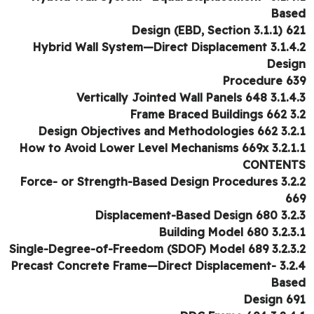
Bas
Design (EBD, Section 3.1.1) 6
3.1.4.2 Hybrid Wall System—Direct Displacement
Desi
Procedure 6
3.1.4.3 Vertically Jointed Wall
3.2 Frame Bra
3.2.1 Design Objectives and M
3.2.1.1 How to Avoid Lower Level Mechanisms 669x
CONTEN
3.2.2 Force- or Strength-Based Design Procedures
6
3.2.3 Displacement-Base
3.2.3.1 Building Mo
3.2.3.2 Single-Degree-of-Freedom (SD
3.2.4 Precast Concrete Frame—Direct Displacement-
Bas
Design 6