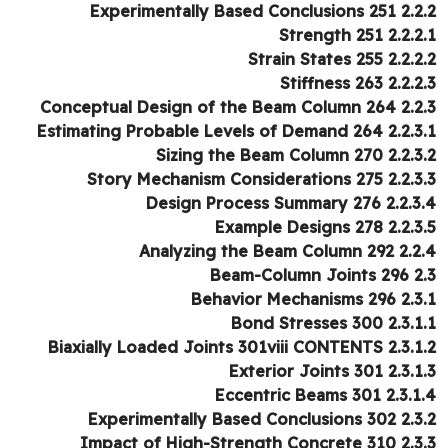
2.2.2 Experimentally Based 
2.2.2.1 Strengt
2.2.2.2 Strain Sta
2.2.2.3 Stiffne
2.2.3 Conceptual Design of the
2.2.3.1 Estimating Probable Levels o
2.2.3.2 Sizing the Beam C
2.2.3.3 Story Mechanism Conside
2.2.3.4 Design Process Su
2.2.3.5 Example Desi
2.2.4 Analyzing the Bea
2.3 Beam-Co
2.3.1 Behavior Mech
2.3.1.1 Bond Stres
2.3.1.2 Biaxially Loaded Joints 301v
2.3.1.3 Exterior Joi
2.3.1.4 Eccentric Be
2.3.2 Experimentally Based 
2.3.3 Impact of High-Streng