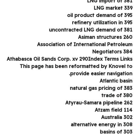
LNG import of 3
LNG market 3
oil product demand of 3
refinery utilization in 3
uncontracted LNG demand of 3
Asiman structures 2
Association of International Petrole
Negotiators 3
Athabasca Oil Sands Corp. xv 290Index Terms Lin
This page has been reformatted by Knovel 
provide easier navigatio
Atlantic bas
natural gas pricing of 3
trade of 3
Atyrau-Samara pipeline 2
Atzam field 1
Australia 3
alternative energy in 3
basins of 3