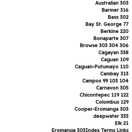
Australian 3
Barmer 3
Bass 3
Bay St. George 
Berkine 2
Bonaparte 3
Browse 303 304 3
Cagayan 3
Caguan 1
Caguan-Putumayo 1
Cambay 3
Campos 99 103 1
Carnavon 3
Chicontepec 119 1
Colombus 1
Cooper-Eromanga 3
deepwater 3
Elk 
Eromanga 303Index Terms Lin