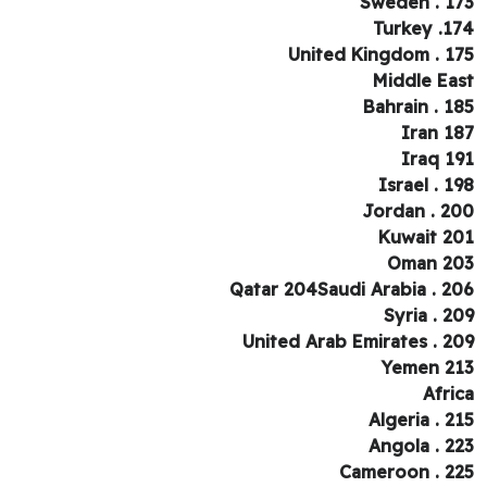
Sweden . 1
Turkey .1
United Kingdom . 1
Middle Ea
Bahrain . 1
Iran 1
Iraq 1
Israel . 1
Jordan . 2
Kuwait 2
Oman 2
Qatar 204Saudi Arabia . 2
Syria . 2
United Arab Emirates . 2
Yemen 2
Afri
Algeria . 2
Angola . 2
Cameroon . 2