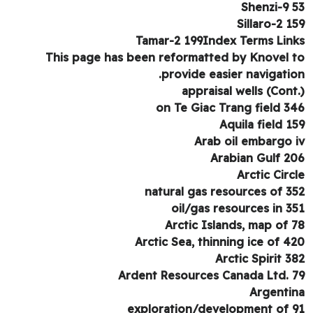
Shenzi-9 
Sillaro-2 1
Tamar-2 199Index Terms Lin
This page has been reformatted by Knovel 
provide easier navigatio
appraisal wells (Cont
on Te Giac Trang field 3
Aquila field 1
Arab oil embargo 
Arabian Gulf 2
Arctic Circ
natural gas resources of 3
oil/gas resources in 3
Arctic Islands, map of 
Arctic Sea, thinning ice of 4
Arctic Spirit 3
Ardent Resources Canada Ltd. 
Argenti
exploration/development of 