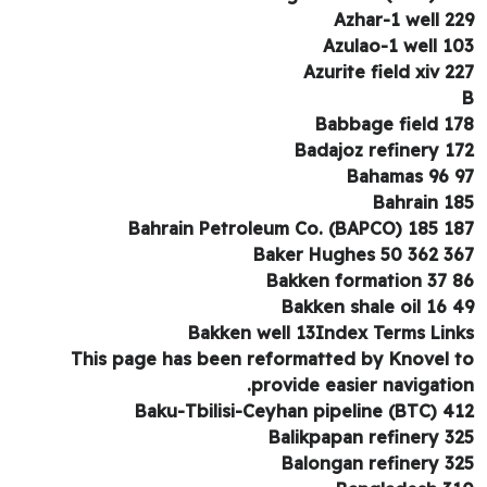
Azhar-1 well 2
Azulao-1 well 1
Azurite field xiv 2
Babbage field 1
Badajoz refinery 1
Bahamas 96 
Bahrain 1
Bahrain Petroleum Co. (BAPCO) 185 1
Baker Hughes 50 362 3
Bakken formation 37 
Bakken shale oil 16 
Bakken well 13Index Terms Lin
This page has been reformatted by Knovel 
provide easier navigatio
Baku-Tbilisi-Ceyhan pipeline (BTC) 4
Balikpapan refinery 3
Balongan refinery 3