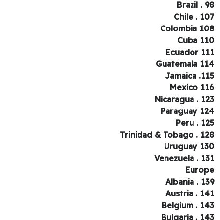
Brazil . 
Chile . 1
Colombia 1
Cuba 1
Ecuador 1
Guatemala 1
Jamaica .1
Mexico 1
Nicaragua . 1
Paraguay 1
Peru . 1
Trinidad & Tobago . 1
Uruguay 1
Venezuela . 1
Euro
Albania . 1
Austria . 1
Belgium . 1
Bulgaria . 1