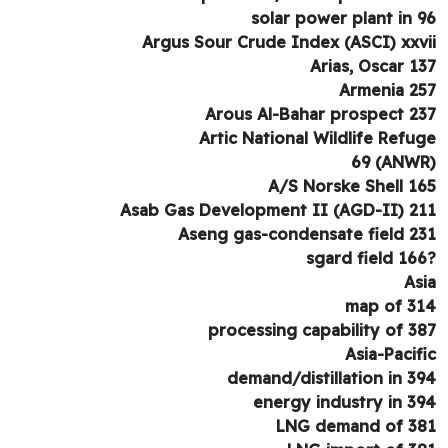
solar power plant in 
Argus Sour Crude Index (ASCI) xxv
Arias, Oscar 1
Armenia 2
Arous Al-Bahar prospect 2
Artic National Wildlife Refu
A/S Norske Shell 1
Asab Gas Development II (AGD-II) 2
Aseng gas-condensate field 2
As
map of 3
processing capability of 3
Asia-Pacif
demand/distillation in 3
energy industry in 3
LNG demand of 3