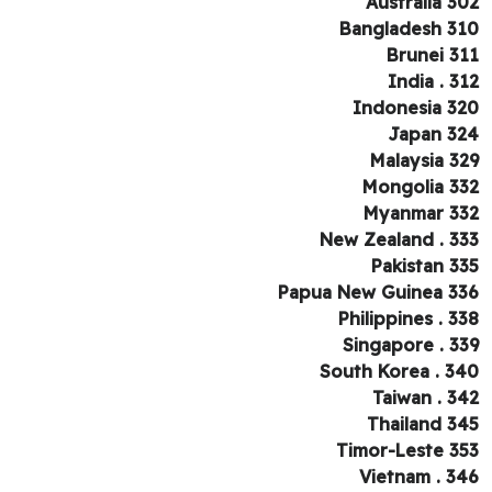
Australia 3
Bangladesh 3
Brunei 3
India . 3
Indonesia 3
Japan 3
Malaysia 3
Mongolia 3
Myanmar 3
New Zealand . 3
Pakistan 3
Papua New Guinea 3
Philippines . 3
Singapore . 3
South Korea . 3
Taiwan . 3
Thailand 3
Timor-Leste 3
Vietnam . 3