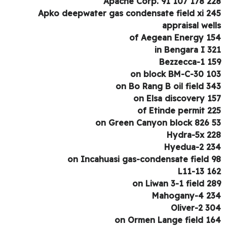
Apache Corp. 91 107 178 2
Apko deepwater gas condensate field xi 2
appraisal wel
of Aegean Energy 1
in Bengara I 3
Bezzecca-1 1
on block BM-C-30 1
on Bo Rang B oil field 3
on Elsa discovery 1
of Etinde permit 2
on Green Canyon block 826 
Hydra-5x 2
Hyedua-2 2
on Incahuasi gas-condensate field 
L11-13 1
on Liwan 3-1 field 2
Mahogany-4 2
Oliver-2 3
on Ormen Lange field 1