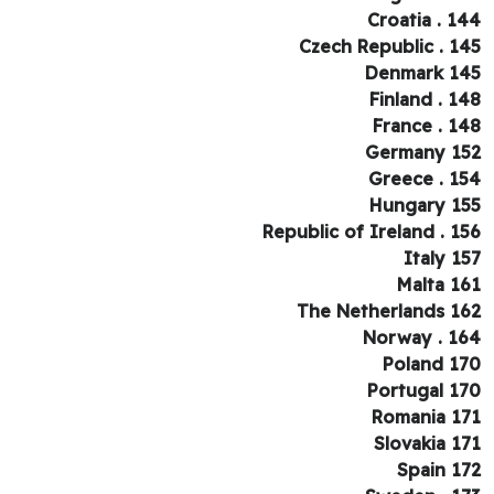
Croatia . 1
Czech Republic . 1
Denmark 1
Finland . 1
France . 1
Germany 1
Greece . 1
Hungary 1
Republic of Ireland . 1
Italy 1
Malta 1
The Netherlands 1
Norway . 1
Poland 1
Portugal 1
Romania 1
Slovakia 1
Spain 1