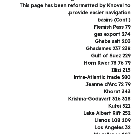
This page has been reformatted by Knovel 
provide easier navigatio
basins (Cont
Flemish Pass 
gas export 2
Ghaba salt 2
Ghadames 237 2
Gulf of Suez 2
Horn River 73 76 
Illizi 2
intra-Atlantic trade 3
Jeanne d’Arc 72 
Khorat 3
Krishna-Godavart 316 3
Kutei 3
Lake Albert Rift 2
Llanos 108 1
Los Angeles 