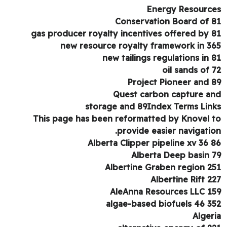
Energy Resourc
Conservation Board of 
gas producer royalty incentives offered by 
new resource royalty framework in 3
new tailings regulations in 
oil sands of 
Project Pioneer and 
Quest carbon capture a
storage and 89Index Terms Lin
This page has been reformatted by Knovel 
provide easier navigatio
Alberta Clipper pipeline xv 36 
Alberta Deep basin 
Albertine Graben region 2
Albertine Rift 2
AleAnna Resources LLC 1
algae-based biofuels 46 3
Alger