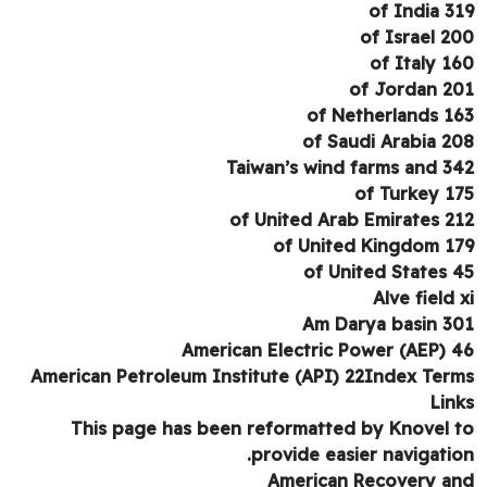
of India 3
of Israel 2
of Italy 1
of Jordan 2
of Netherlands 1
of Saudi Arabia 2
Taiwan’s wind farms and 3
of Turkey 1
of United Arab Emirates 2
of United Kingdom 1
of United States 
Alve field 
Am Darya basin 3
American Electric Power (AEP) 
American Petroleum Institute (API) 22Index Ter
Lin
This page has been reformatted by Knovel 
provide easier navigatio
American Recovery a