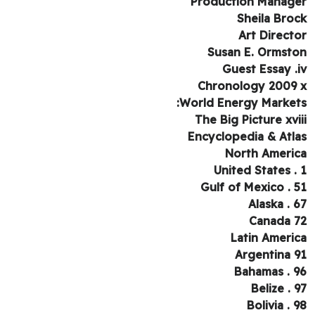
Production Manag
Sheila Bro
Art Direct
Susan E. Ormst
Guest Essay .
Chronology 2009
World Energy Market
The Big Picture xvi
Encyclopedia & Atl
North Ameri
United States .
Gulf of Mexico . 
Alaska . 
Canada 
Latin Ameri
Argentina 
Bahamas . 
Belize . 
Bolivia . 