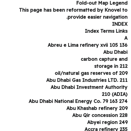
Fold-out Map Lege
This page has been reformatted by Knovel 
provide easier navigatio
IND
Index Terms Lin
Abreu e Lima refinery xvii 105 1
Abu Dha
carbon capture a
storage in 2
oil/natural gas reserves of 2
Abu Dhabi Gas Industries LTD. 2
Abu Dhabi Investment Authori
Abu Dhabi National Energy Co. 79 163 2
Abu Khashab refinery 2
Abu Qir concession 2
Abyei region 2
Accra refinery 2