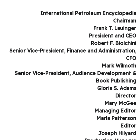
International Petroleum Encycloped
Chairm
Frank T. Lauing
President and C
Robert F. Biolchi
Senior Vice-President, Finance and Administratio
C
Mark Wilmo
Senior Vice-President, Audience Development
Book Publishi
Gloria S. Ada
Direct
Mary McG
Managing Edit
Marla Patters
Edit
Joseph Hilya