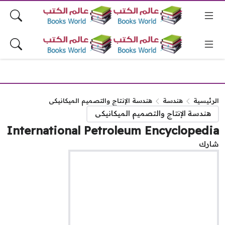
هندسة الإنتاج والتصميم الميكانيكى
هندسة
الرئيس
هندسة الإنتاج والتصميم الميكانيكى
International Petroleum Encycloped
شا