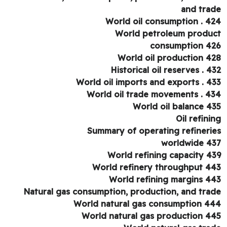
and tra
World oil consumption . 4
World petroleum produ
consumption 4
World oil production 4
Historical oil reserves . 4
World oil imports and exports . 4
World oil trade movements . 4
World oil balance 4
Oil refini
Summary of operating refineri
worldwide 4
World refining capacity 4
World refinery throughput 4
World refining margins 4
Natural gas consumption, production, and tra
World natural gas consumption 4
World natural gas production 4