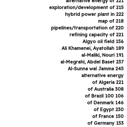
alternative energy of 2
exploration/development of 2
hybrid power plant in 2
map of 2
pipelines/transportation of 2
refining capacity of 2
Algyo oil field 1
Ali Khamenei, Ayatollah 1
al-Maliki, Nouri 1
al-Megrahi, Abdel Baset 2
Al-Sunna wal Jamma 2
alternative ener
of Algeria 2
of Australia 3
of Brazil 100 1
of Denmark 1
of Egypt 2
of France 1
of Germany 1