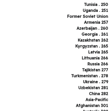
Tunisia . 2
Uganda . 2
Former Soviet Uni
Armenia 2
Azerbaijan . 2
Georgia . 2
Kazakhstan 2
Kyrgyzstan . 2
Latvia 2
Lithuania 2
Russia 2
Tajikistan 2
Turkmenistan . 2
Ukraine . 2
Uzbekistan 2
China 2
Asia-Pacif
Afghanistan 3