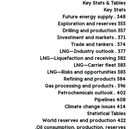
Key Stats & Tabl
Key Sta
Future energy supply . 3
Exploration and reserves 3
Drilling and production 3
Investment and markets . 3
Trade and tankers . 3
LNG—Industry outlook . 3
LNG—Liquefaction and receiving 3
LNG—Carrier fleet 3
LNG—Risks and opportunities 3
Refining and products 3
Gas processing and products . 3
Petrochemicals outlook . 4
Pipelines 4
Climate change issues 4
Statistical Tabl
World reserves and production 4
Oil consumption, production, reserve