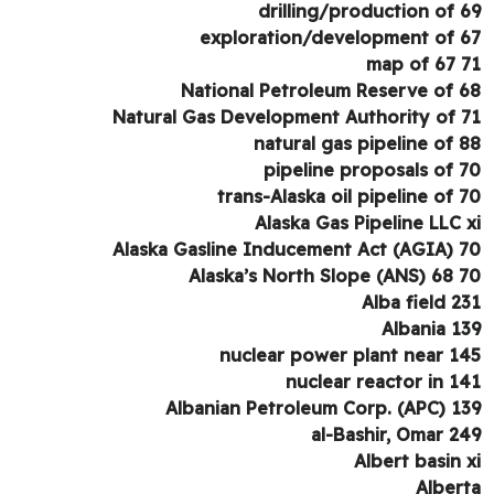
drilling/production of 
exploration/development of 
map of 67 
National Petroleum Reserve of 
Natural Gas Development Authority of 
natural gas pipeline of 
pipeline proposals of 
trans-Alaska oil pipeline of 
Alaska Gas Pipeline LLC 
Alaska Gasline Inducement Act (AGIA) 
Alaska’s North Slope (ANS) 68 
Alba field 2
Albania 1
nuclear power plant near 1
nuclear reactor in 1
Albanian Petroleum Corp. (APC) 1
al-Bashir, Omar 2
Albert basin 
Alber