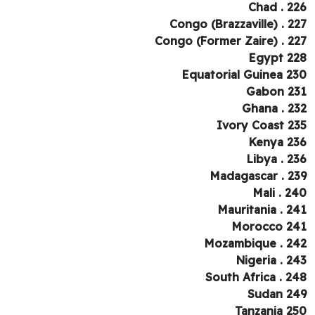
Chad . 2
Congo (Brazzaville) . 2
Congo (Former Zaire) . 2
Egypt 2
Equatorial Guinea 2
Gabon 2
Ghana . 2
Ivory Coast 2
Kenya 2
Libya . 2
Madagascar . 2
Mali . 2
Mauritania . 2
Morocco 2
Mozambique . 2
Nigeria . 2
South Africa . 2
Sudan 2
Tanzania 2