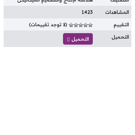
1423
المشاهدا
(لا توجد تقييمات)
التقيي
التحمي
التحميل