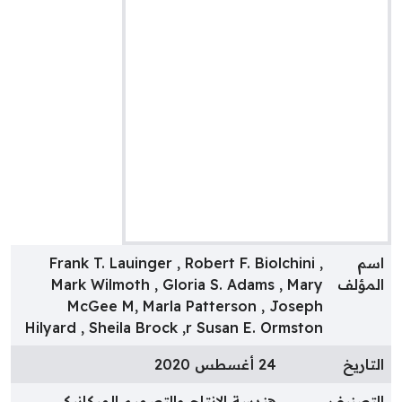
Frank T. Lauinger , Robert F. Biolchini ,
اس
Mark Wilmoth , Gloria S. Adams , Mary
المؤل
McGee M, Marla Patterson , Joseph
Hilyard , Sheila Brock ,r Susan E. Ormston
24 أغسطس 2020
التاري
هندسة الإنتاج والتصميم الميكانيكى
التصني