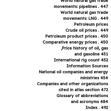
World natural gas tra
movements: pipelines . 4
World natural gas tra
movements: LNG . 4
Petroleum pric
Crude oil prices . 4
Petroleum product prices . 4
Comparative energy prices . 4
Price history of oil, ga
and gasoline 4
International rig count 4
Information Sourc
National oil companies and ener
ministries 4
Companies and other organizatio
cited in atlas section 4
Glossary of abbreviatio
and acronyms 4
Index . 4