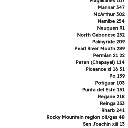
Magallanes 1
Mannar 3
McArthur 3
Namibe 2
Neuquen 
North Gabonese 2
Palmyride 2
Pearl River Mouth 2
Permian 21 
Peten (Chapayal) 1
Piceance xi 16 
Po 1
Potiguar 1
Punta del Este 1
Regane 2
Reinga 3
Rharb 2
Rocky Mountain region oil/gas 
San Joachin xiii 