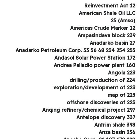
Reinvestment Act 
American Shale Oil L
Americas Crude Marker 
Ampasindava block 2
Anadarko basin 
Anadarko Petroleum Corp. 53 56 68 234 254 2
Andasol Solar Power Station 1
Andrea Palladio power plant 1
Angola 2
drilling/production of 2
exploration/development of 2
map of 2
offshore discoveries of 2
Anqing refinery/chemical project 2
Antelope discovery 3
Antrim shale 3
Anza basin 2