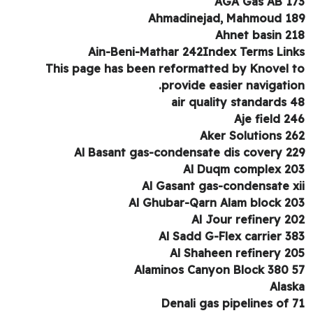
AGA Gas AB 1
Ahmadinejad, Mahmoud 1
Ahnet basin 2
Ain-Beni-Mathar 242Index Terms Lin
This page has been reformatted by Knovel 
provide easier navigatio
air quality standards 
Aje field 2
Aker Solutions 2
Al Basant gas-condensate dis covery 2
Al Duqm complex 2
Al Gasant gas-condensate x
Al Ghubar-Qarn Alam block 2
Al Jour refinery 2
Al Sadd G-Flex carrier 3
Al Shaheen refinery 2
Alaminos Canyon Block 380 
Alas
Denali gas pipelines of 