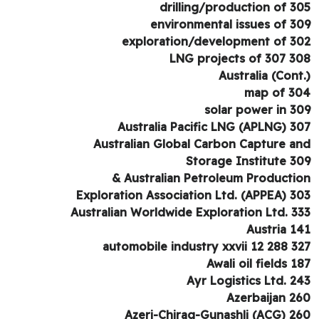
drilling/production of 3
environmental issues of 3
exploration/development of 3
LNG projects of 307 3
Australia (Cont
map of 3
solar power in 3
Australia Pacific LNG (APLNG) 3
Australian Global Carbon Capture a
Storage Institute 3
Australian Petroleum Production
Exploration Association Ltd. (APPEA) 3
Australian Worldwide Exploration Ltd. 3
Austria 1
automobile industry xxvii 12 288 3
Awali oil fields 1
Ayr Logistics Ltd. 2
Azerbaijan 2
Azeri-Chirag-Gunashli (ACG) 2