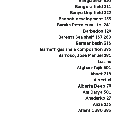
Bangladesh 3
Bangora field 3
Banyu Urip field 3
Baobab development 2
Baraka Petroleum Ltd. 2
Barbados 1
Barents Sea shelf 167 2
Barmer basin 3
Barnett gas shale composition 3
Barroso, Jose Manuel 2
basi
Afghan-Tajik 3
Ahnet 2
Albert 
Alberta Deep 
Am Darya 3
Anadarko 
Anza 2
Atlantic 380 3