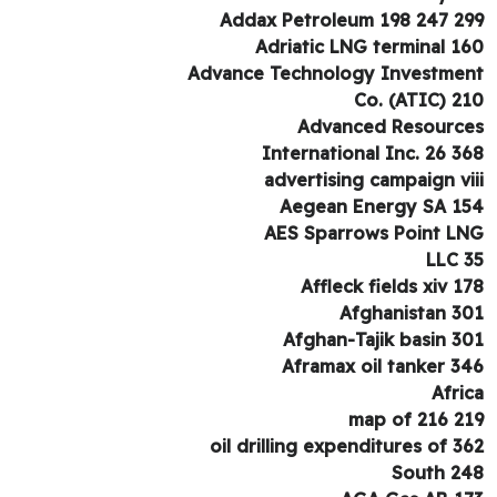
Addax Petroleum 198 247 2
Adriatic LNG terminal 1
Advance Technology Investme
Co. (ATIC) 2
Advanced Resourc
International Inc. 26 3
advertising campaign vi
Aegean Energy SA 1
AES Sparrows Point L
LLC 
Affleck fields xiv 1
Afghanistan 3
Afghan-Tajik basin 3
Aframax oil tanker 3
Afri
map of 216 2
oil drilling expenditures of 3
South 2