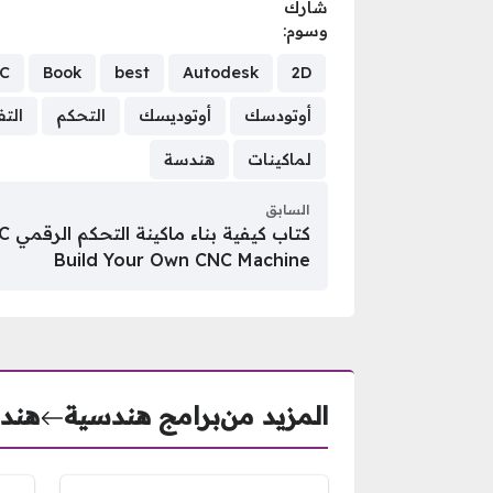
شارك
وسوم:
C
Book
best
Autodesk
2D
فريز
التحكم
أوتوديسك
أوتودسك
هندسة
لماكينات
السابق
Build Your Own CNC Machine
نيكى
برامج هندسية
المزيد من