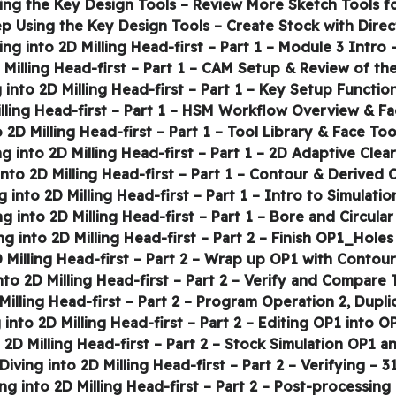
31 – Diving into 2D Milling Head-first – Part 2 – Veri