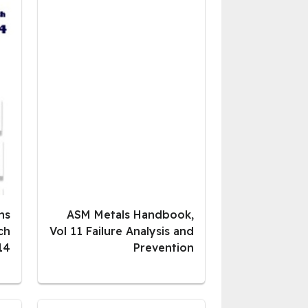
ns
ASM Metals Handbook,
ch
Vol 11 Failure Analysis and
14
Prevention