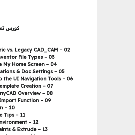
ك أنفنتور
02 – Getting Inventor Set, Application, and GUI Settings to Help You Succeed – Parametric vs. Legacy CAD_CAM
03 – Getting Inventor Set, Application, and GUI Settings to Help You Succeed – Inventor File Types
04 – Getting Inventor Set, Application, and GUI Settings to Help You Succeed – The My Home Screen
05 – Getting Inventor Set, Application, and GUI Settings to Help You Succeed – Applications & Doc Settings
06 – Getting Inventor Set, Application, and GUI Settings to Help You Succeed – Setting up the UI Navigation Tools
07 – Getting Inventor Set, Application, and GUI Settings to Help You Succeed – Template Creation
08 – Getting Inventor Set, Application, and GUI Settings to Help You Succeed – AnyCAD Overview
09 – Getting Inventor Set, Application, and GUI Settings to Help You Succeed – Import Function
10 – Model Prep Using the Key Design Tools – Module Introduction
11 – Model Prep Using the Key Design Tools – STEP File and Project File Tips
12 – Model Prep Using the Key Design Tools – Welcome to the Part Model Environment
13 – Model Prep Using the Key Design Tools – Create Stock with Sketch, Constraints & Extrude