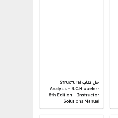
حل كتاب Structural
Analysis – R.C.Hibbeler-
8th Edition – Instructor
Solutions Manual