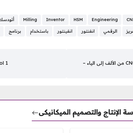
أتودسك
Milling
Inventor
HSM
Engineering
CN
برنامج
باستخدام
انفينتور
انفنتور
الرقمي
الت
ol 1
كتاب كيفية بناء ماكينة التحكم الرقمي CNC من الألف إلى الياء –
هندسة الإنتاج والتصميم الميكا