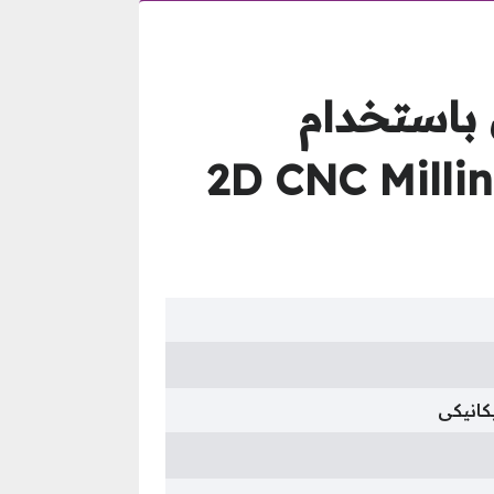
كورس تعلي
برنامج أوتوديسك أنفنتور – 
هندسة 