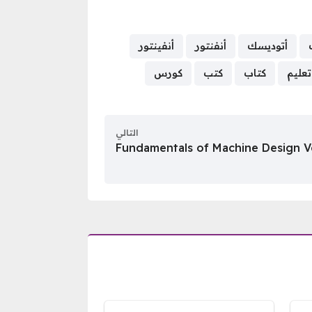
أنفينتور
أنفنتور
أتوديسك
كورس
كتب
كتاب
تعليم
التالي
Fundamentals of Machine Design V