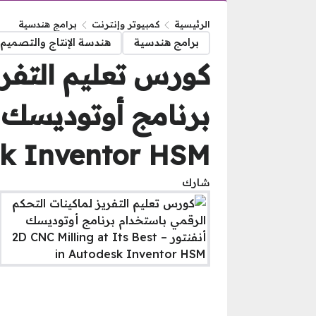
برامج هندسية
كمبيوتر وإنترنت
الرئيسية
تاج والتصميم الميكانيكى
برامج هندسية
م الرقمي باستخدام
k Inventor HSM
شارك