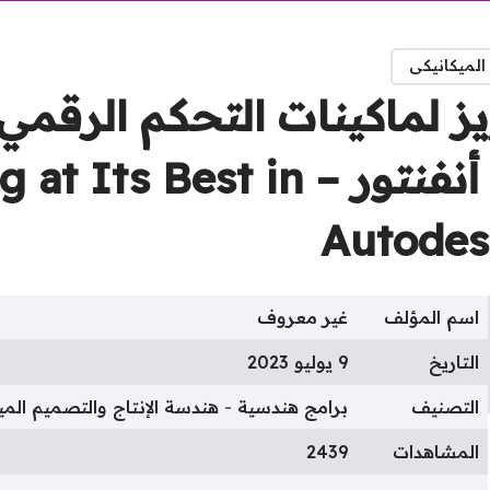
هندسة الإن
م التفريز لماكينات التحك
2D CNC Milling at Its Best in
Autodes
غير معروف
اسم المؤلف
9 يوليو 2023
التاريخ
الإنتاج والتصميم الميكانيكى
برامج هندسية
التصنيف
2439
المشاهدات