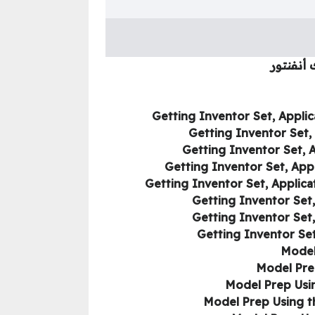
كورس تعل