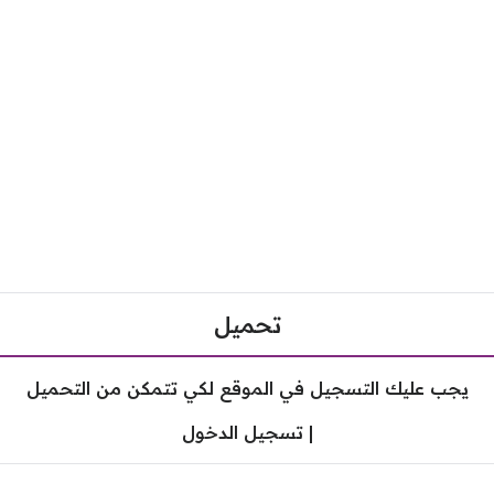
تحميل
يجب عليك التسجيل في الموقع لكي تتمكن من التحميل
تسجيل الدخول
|