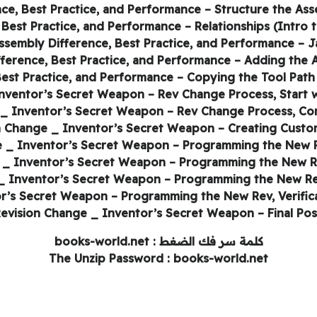
كلمة سر فك الضغط : books-world.net
The Unzip Password : books-world.net