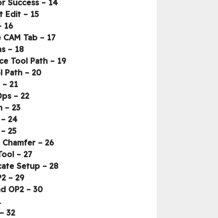
14 – Model Prep Using the Key Design Tools – Review More Sketch Tools for Success
15 – Model Prep Using the Key Design Tools – Create Stock with Direct Edit
16 – Diving into 2D Milling Head-first – Part 1 – Module 3 Intro
17 – Diving into 2D Milling Head-first – Part 1 – CAM Setup & Review of the CAM Tab
18 – Diving into 2D Milling Head-first – Part 1 – Key Setup Functions
19 – Diving into 2D Milling Head-first – Part 1 – HSM Workflow Overview & Face Tool Path
20 – Diving into 2D Milling Head-first – Part 1 – Tool Library & Face Tool Path
21 – Diving into 2D Milling Head-first – Part 1 – 2D Adaptive Clear
22 – Diving into 2D Milling Head-first – Part 1 – Contour & Derived Ops
23 – Diving into 2D Milling Head-first – Part 1 – Intro to Simulation
24 – Diving into 2D Milling Head-first – Part 1 – Bore and Circular
25 – Diving into 2D Milling Head-first – Part 2 – Finish OP1_Holes
26 – Diving into 2D Milling Head-first – Part 2 – Wrap up OP1 with Contour Chamfer
27 – Diving into 2D Milling Head-first – Part 2 – Verify and Compare Tool
28 – Diving into 2D Milling Head-first – Part 2 – Program Operation 2, Duplicate Setup
29 – Diving into 2D Milling Head-first – Part 2 – Editing OP1 into OP2
30 – Diving into 2D Milling Head-first – Part 2 – Stock Simulation OP1 and OP2
fying
32 – Diving into 2D Milling Head-first – Part 2 – Post-processing