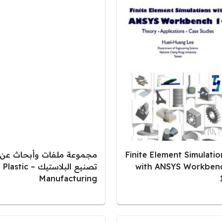
مجموعة ملفات وأبحاث عن
Finite Element Simulatio
تصنيع البلاستيك – Plastic
with ANSYS Workben
Manufacturing