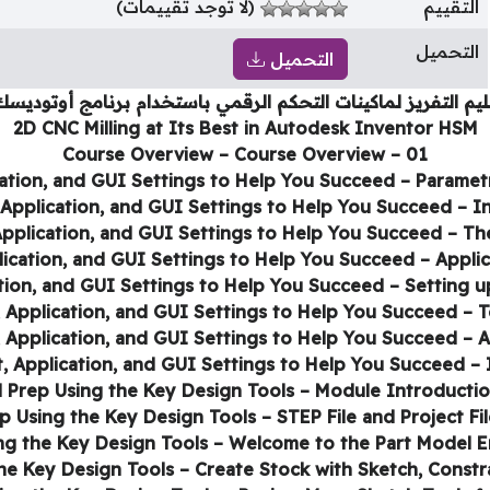
(لا توجد تقييمات)
التقييم
التحميل
التحميل
يم التفريز لماكينات التحكم الرقمي باستخدام برنامج أوتوديس
2D CNC Milling at Its Best in Autodesk Inventor HSM
01 – Course Overview – Course Overview