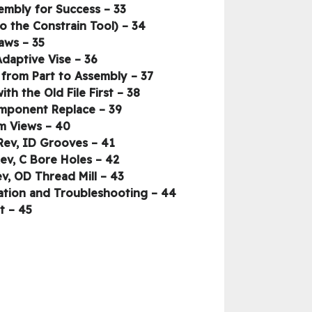
33 – The Assembly Difference, Best Practice, and Performance – Structure the Assembly for Success
34 – The Assembly Difference, Best Practice, and Performance – Relationships (Intro to the Constrain Tool)
35 – The Assembly Difference, Best Practice, and Performance – Jaws….
36 – The Assembly Difference, Best Practice, and Performance – Adding the Adaptive Vise
37 – The Assembly Difference, Best Practice, and Performance – Copying the Tool Path from Part to Assembly
38 – The Revision Change _ Inventor’s Secret Weapon – Rev Change Process, Start with the Old File First
39 – The Revision Change _ Inventor’s Secret Weapon – Rev Change Process, Component Replace
40 – The Revision Change _ Inventor’s Secret Weapon – Creating Custom Views
41 – The Revision Change _ Inventor’s Secret Weapon – Programming the New Rev, ID Grooves
42 – The Revision Change _ Inventor’s Secret Weapon – Programming the New Rev, C Bore Holes
43 – The Revision Change _ Inventor’s Secret Weapon – Programming the New Rev, OD Thread Mill
44 – The Revision Change _ Inventor’s Secret Weapon – Programming the New Rev, Verification and Troubleshooting
45 – The Revision Change _ Inventor’s Secret Weapon – Final Post